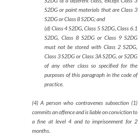
S2DG of a different class, except Class 3
S2DG or paint materials that are Class 3
S2DG or Class 8 S2DG; and
(d) Class 4 S2DG, Class 5 S2DG, Class 6.1
S2DG, Class 8 S2DG or Class 9 S2DG
must not be stored with Class 2 S2DG,
Class 3 S2DG or Class 3A S2DG, or S2DG
of any other class so specified for the
purposes of this paragraph in the code of
practice.
(4) A person who contravenes subsection (1)
commits an offence and is liable on conviction to
a fine at level 4 and to imprisonment for 2
months.