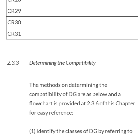
CR29
CR30
CR31
2.3.3
Determining the Compatibility
The methods on determining the
compatibility of DG are as below and a
flowchart is provided at 2.3.6 of this Chapter
for easy reference:
(1) Identify the classes of DG by referring to