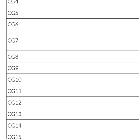
CG4
CG5
CG6
CG7
CG8
CG9
CG10
CG11
CG12
CG13
CG14
CG15