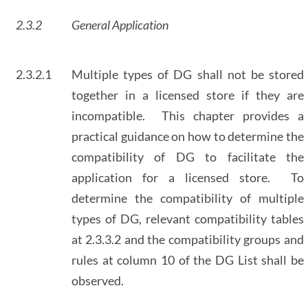
2.3.2
General Application
2.3.2.1
Multiple types of DG shall not be stored
together in a licensed store if they are
incompatible. This chapter provides a
practical guidance on how to determine the
compatibility of DG to facilitate the
application for a licensed store. To
determine the compatibility of multiple
types of DG, relevant compatibility tables
at 2.3.3.2 and the compatibility groups and
rules at column 10 of the DG List shall be
observed.