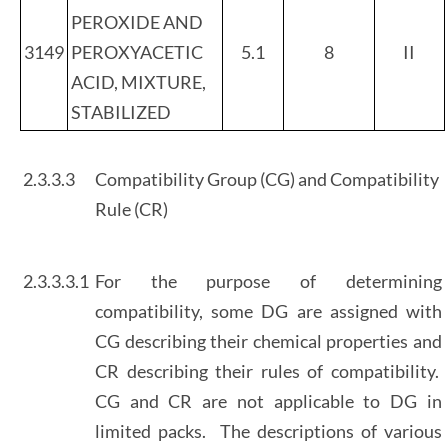
PEROXIDE AND
3149
PEROXYACETIC
5.1
8
II
ACID, MIXTURE,
STABILIZED
2.3.3.3
Compatibility Group (CG) and Compatibility
Rule (CR)
2.3.3.3.1
For the purpose of determining
compatibility, some DG are assigned with
CG describing their chemical properties and
CR describing their rules of compatibility.
CG and CR are not applicable to DG in
limited packs. The descriptions of various