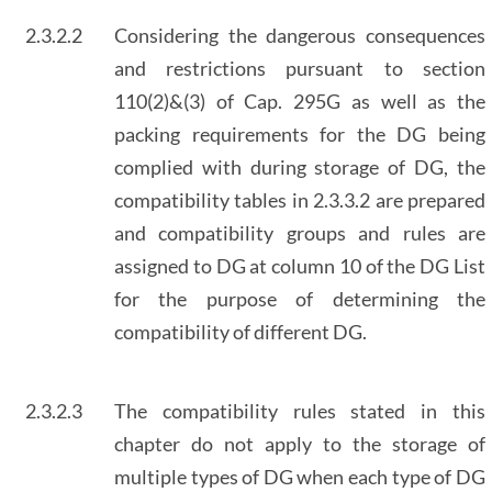
2.3.2.2
Considering the dangerous consequences
and restrictions pursuant to section
110(2)&(3) of Cap. 295G as well as the
packing requirements for the DG being
complied with during storage of DG, the
compatibility tables in 2.3.3.2 are prepared
and compatibility groups and rules are
assigned to DG at column 10 of the DG List
for the purpose of determining the
compatibility of different DG.
2.3.2.3
The compatibility rules stated in this
chapter do not apply to the storage of
multiple types of DG when each type of DG