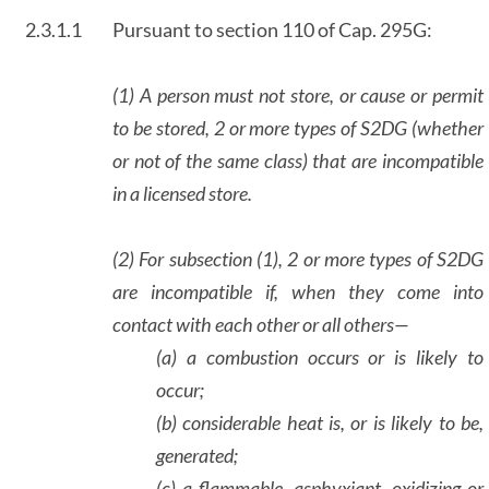
2.3.1.1
Pursuant to section 110 of Cap. 295G:
(1) A person must not store, or cause or permit
to be stored, 2 or more types of S2DG (whether
or not of the same class) that are incompatible
in a licensed store.
(2) For subsection (1), 2 or more types of S2DG
are incompatible if, when they come into
contact with each other or all others—
(a) a combustion occurs or is likely to
occur;
(b) considerable heat is, or is likely to be,
generated;
(c) a flammable, asphyxiant, oxidizing or