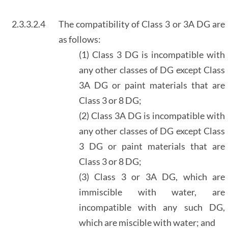
2.3.3.2.4
The compatibility of Class 3 or 3A DG are
as follows:
(1) Class 3 DG is incompatible with
any other classes of DG except Class
3A DG or paint materials that are
Class 3 or 8 DG;
(2) Class 3A DG is incompatible with
any other classes of DG except Class
3 DG or paint materials that are
Class 3 or 8 DG;
(3) Class 3 or 3A DG, which are
immiscible with water, are
incompatible with any such DG,
which are miscible with water; and