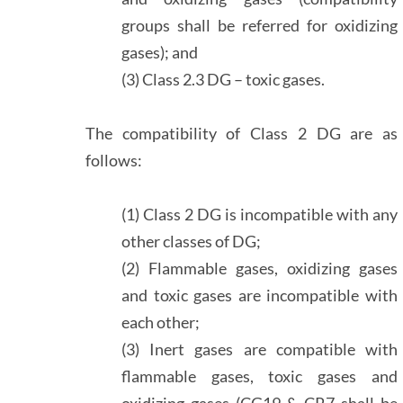
groups shall be referred for oxidizing
gases); and
(3) Class 2.3 DG – toxic gases.
The compatibility of Class 2 DG are as
follows:
(1) Class 2 DG is incompatible with any
other classes of DG;
(2) Flammable gases, oxidizing gases
and toxic gases are incompatible with
each other;
(3) Inert gases are compatible with
flammable gases, toxic gases and
oxidizing gases (CG19 & CR7 shall be