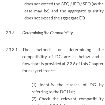
does not exceed the GEQ / IEQ / SEQ (as the
case may be) and the aggregate quantity
does not exceed the aggregate EQ.
2.3.3
Determining the Compatibility
2.3.3.1
The methods on determining the
compatibility of DG are as below and a
flowchart is provided at 2.3.6 of this Chapter
for easy reference:
(1) Identify the classes of DG by
referring to the DG List;
(2) Check the relevant compatibility