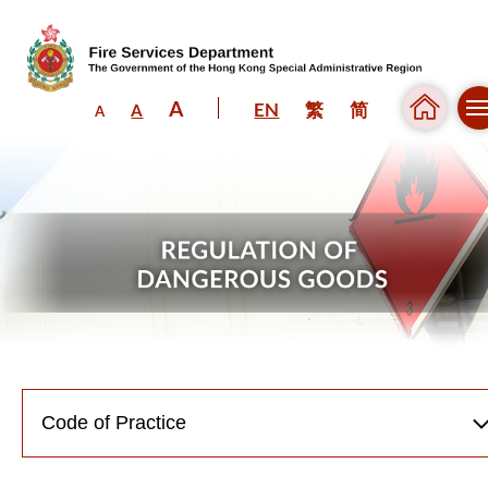
A
EN
繁
简
A
A
Skip to content (Press enter)