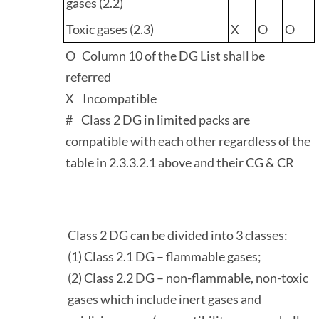
gases (2.2)
Toxic gases (2.3)
X
O
O
O Column 10 of the DG List shall be
referred
X Incompatible
# Class 2 DG in limited packs are
compatible with each other regardless of the
table in 2.3.3.2.1 above and their CG & CR
Class 2 DG can be divided into 3 classes:
(1) Class 2.1 DG – flammable gases;
(2) Class 2.2 DG – non-flammable, non-toxic
gases which include inert gases and