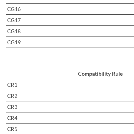
CG16
CG17
CG18
CG19
Compatibility Rule
CR1
CR2
CR3
CR4
CR5