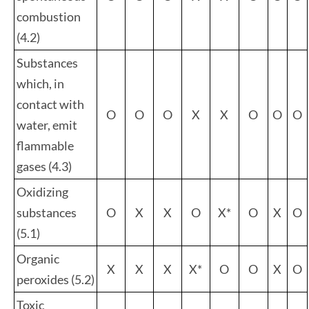
combustion
(4.2)
Substances
which, in
contact with
O
O
O
X
X
O
O
O
water, emit
flammable
gases (4.3)
Oxidizing
substances
O
X
X
O
X*
O
X
O
(5.1)
Organic
X
X
X
X*
O
O
X
O
peroxides (5.2)
Toxic