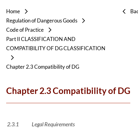
Home
Ba
Regulation of Dangerous Goods
Code of Practice
Part II CLASSIFICATION AND
COMPATIBILITY OF DG CLASSIFICATION
Chapter 2.3 Compatibility of DG
Chapter 2.3 Compatibility of DG
2.3.1
Legal Requirements