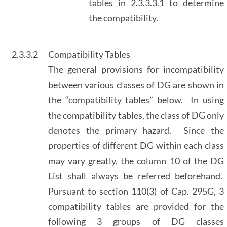
tables in 2.3.3.3.1 to determine
the compatibility.
2.3.3.2
Compatibility Tables
The general provisions for incompatibility
between various classes of DG are shown in
the “compatibility tables” below. In using
the compatibility tables, the class of DG only
denotes the primary hazard. Since the
properties of different DG within each class
may vary greatly, the column 10 of the DG
List shall always be referred beforehand.
Pursuant to section 110(3) of Cap. 295G, 3
compatibility tables are provided for the
following 3 groups of DG classes