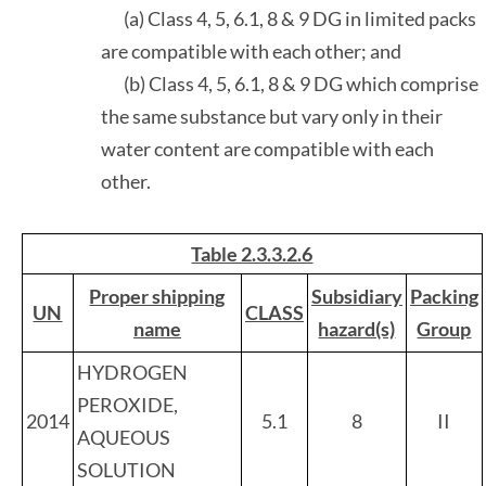
(a) Class 4, 5, 6.1, 8 & 9 DG in limited packs
are compatible with each other; and
(b) Class 4, 5, 6.1, 8 & 9 DG which comprise
the same substance but vary only in their
water content are compatible with each
other.
Table 2.3.3.2.6
Proper shipping
Subsidiary
Packing
UN
CLASS
name
hazard(s)
Group
HYDROGEN
PEROXIDE,
2014
5.1
8
II
AQUEOUS
SOLUTION