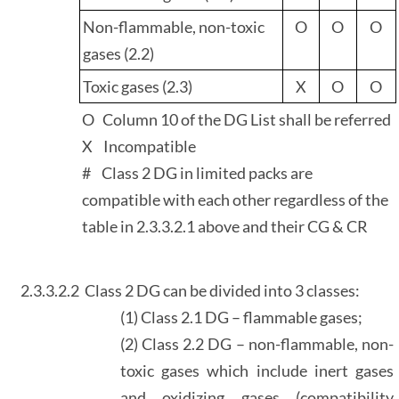
Non-flammable, non-toxic
O
O
O
gases (2.2)
Toxic gases (2.3)
X
O
O
O Column 10 of the DG List shall be referred
X Incompatible
# Class 2 DG in limited packs are
compatible with each other regardless of the
table in 2.3.3.2.1 above and their CG & CR
2.3.3.2.2
Class 2 DG can be divided into 3 classes:
(1) Class 2.1 DG – flammable gases;
(2) Class 2.2 DG – non-flammable, non-
toxic gases which include inert gases
and oxidizing gases (compatibility