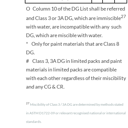
O Column 10 of the DG List shall be referred
27
and Class 3 or 3A DG, which are immiscible
with water, are incompatible with any such
DG, which are miscible with water.
* Only for paint materials that are Class 8
DG.
# Class 3, 3A DG in limited packs and paint
materials in limited packs are compatible
with each other regardless of their miscibility
and any CG & CR.
27
Miscibility of Class 3 / 3A DG are determined by methods stated
in ASTM D1722-09 or relevant recognised national or international
standards.