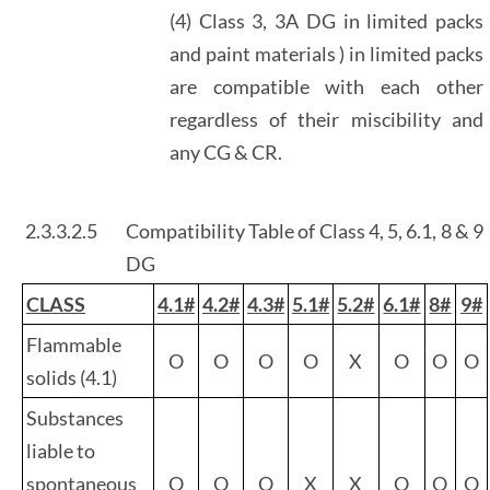
(4) Class 3, 3A DG in limited packs
and paint materials ) in limited packs
are compatible with each other
regardless of their miscibility and
any CG & CR.
2.3.3.2.5
Compatibility Table of Class 4, 5, 6.1, 8 & 9
DG
CLASS
4.1#
4.2#
4.3#
5.1#
5.2#
6.1#
8#
9#
Flammable
O
O
O
O
X
O
O
O
solids (4.1)
Substances
liable to
spontaneous
O
O
O
X
X
O
O
O