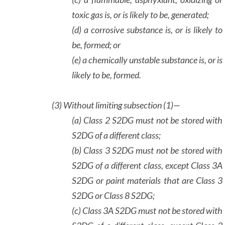
toxic gas is, or is likely to be, generated;
(d) a corrosive substance is, or is likely to
be, formed; or
(e) a chemically unstable substance is, or is
likely to be, formed.
(3)
Without limiting subsection (1)—
(a) Class 2 S2DG must not be stored with
S2DG of a different class;
(b) Class 3 S2DG must not be stored with
S2DG of a different class, except Class 3A
S2DG or paint materials that are Class 3
S2DG or Class 8 S2DG;
(c) Class 3A S2DG must not be stored with