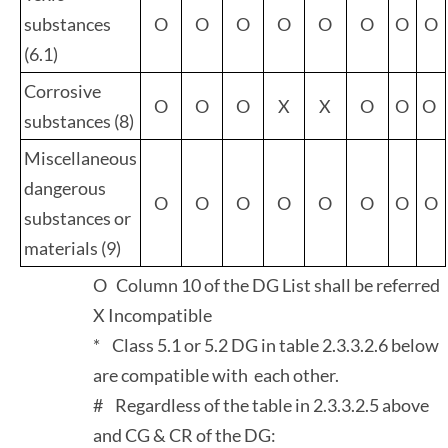
substances
O
O
O
O
O
O
O
O
(6.1)
Corrosive
O
O
O
X
X
O
O
O
substances (8)
Miscellaneous
dangerous
O
O
O
O
O
O
O
O
substances or
materials (9)
O Column 10 of the DG List shall be referred
X Incompatible
* Class 5.1 or 5.2 DG in table 2.3.3.2.6 below
are compatible with each other.
# Regardless of the table in 2.3.3.2.5 above
and CG & CR of the DG: