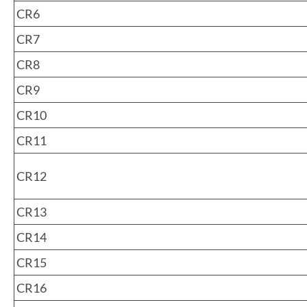
CR6
CR7
CR8
CR9
CR10
CR11
CR12
CR13
CR14
CR15
CR16