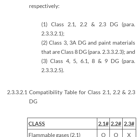
respectively:
(1) Class 2.1, 2.2 & 2.3 DG (para.
2.3.3.2.1);
(2) Class 3, 3A DG and paint materials
that are Class 8 DG (para. 2.3.3.2.3); and
(3) Class 4, 5, 6.1, 8 & 9 DG (para.
2.3.3.2.5).
2.3.3.2.1
Compatibility Table for Class 2.1, 2.2 & 2.3
DG
CLASS
2.1#
2.2#
2.3#
Flammable gases (2.1)
O
O
X