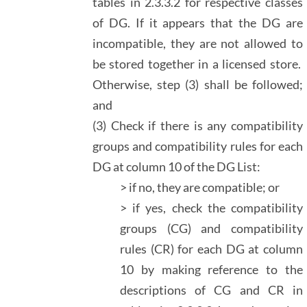
tables in 2.3.3.2 for respective classes
of DG. If it appears that the DG are
incompatible, they are not allowed to
be stored together in a licensed store.
Otherwise, step (3) shall be followed;
and
(3) Check if there is any compatibility
groups and compatibility rules for each
DG at column 10 of the DG List:
> if no, they are compatible; or
> if yes, check the compatibility
groups (CG) and compatibility
rules (CR) for each DG at column
10 by making reference to the
descriptions of CG and CR in