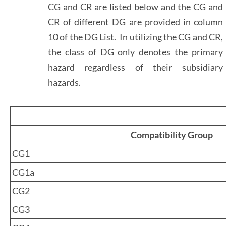
CG and CR are listed below and the CG and
CR of different DG are provided in column
10 of the DG List. In utilizing the CG and CR,
the class of DG only denotes the primary
hazard regardless of their subsidiary
hazards.
Compatibility Group
CG1
CG1a
CG2
CG3