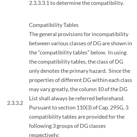
2.3.3.3.1 to determine the compatibility.
Compatibility Tables
The general provisions for incompatibility
between various classes of DG are shown in
the “compatibility tables” below. In using
the compatibility tables, the class of DG
only denotes the primary hazard. Since the
properties of different DG within each class
may vary greatly, the column 10 of the DG
List shall always be referred beforehand.
2.3.3.2
Pursuant to section 110(3) of Cap. 295G, 3
compatibility tables are provided for the
following 3 groups of DG classes
respectively: