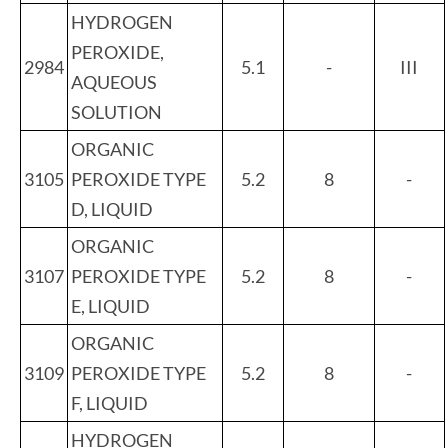
HYDROGEN
PEROXIDE,
2984
5.1
-
III
AQUEOUS
SOLUTION
ORGANIC
3105
PEROXIDE TYPE
5.2
8
-
D, LIQUID
ORGANIC
3107
PEROXIDE TYPE
5.2
8
-
E, LIQUID
ORGANIC
3109
PEROXIDE TYPE
5.2
8
-
F, LIQUID
HYDROGEN