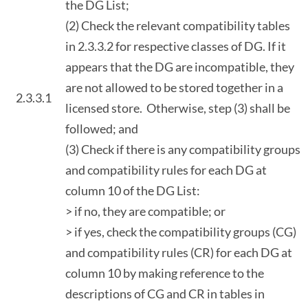
the DG List;
(2) Check the relevant compatibility tables
in 2.3.3.2 for respective classes of DG. If it
appears that the DG are incompatible, they
are not allowed to be stored together in a
2.3.3.1
licensed store. Otherwise, step (3) shall be
followed; and
(3) Check if there is any compatibility groups
and compatibility rules for each DG at
column 10 of the DG List:
> if no, they are compatible; or
> if yes, check the compatibility groups (CG)
and compatibility rules (CR) for each DG at
column 10 by making reference to the
descriptions of CG and CR in tables in