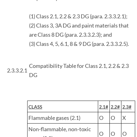
(1) Class 2.1, 2.2 & 2.3 DG (para. 2.3.3.2.1);
(2) Class 3, 3A DG and paint materials that
are Class 8 DG (para. 2.3.3.2.3); and
(3) Class 4, 5, 6.1, 8 & 9 DG (para. 2.3.3.2.5).
Compatibility Table for Class 2.1, 2.2 & 2.3
2.3.3.2.1
DG
CLASS
2.1#
2.2#
2.3#
Flammable gases (2.1)
O
O
X
Non-flammable, non-toxic
O
O
O