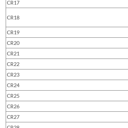
CR17
CR18
CR19
CR20
CR21
CR22
CR23
CR24
CR25
CR26
CR27
CR28