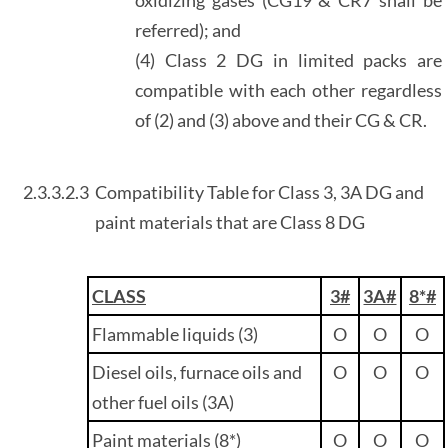
referred); and
(4) Class 2 DG in limited packs are
compatible with each other regardless
of (2) and (3) above and their CG & CR.
2.3.3.2.3
Compatibility Table for Class 3, 3A DG and
paint materials that are Class 8 DG
CLASS
3#
3A#
8*#
Flammable liquids (3)
O
O
O
Diesel oils, furnace oils and
O
O
O
other fuel oils (3A)
Paint materials (8*)
O
O
O