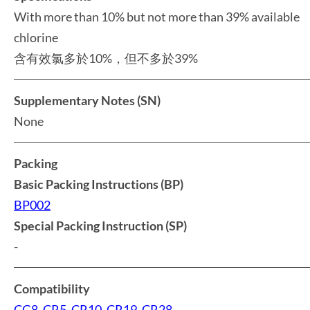
With more than 10% but not more than 39% available
chlorine
含有效氯多於10%，但不多於39%
Supplementary Notes (SN)
None
Packing
Basic Packing Instructions (BP)
BP002
Special Packing Instruction (SP)
-
Compatibility
CG8
,
CR5
,
CR10
,
CR19
,
CR28