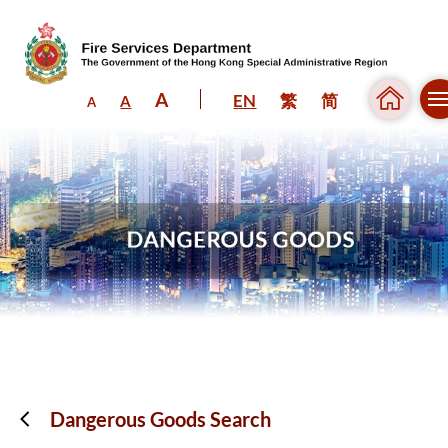
A
EN
繁
简
A
A
Skip to content (Press enter)
Dangerous Goods Search