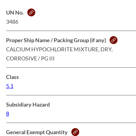
UN No.
3486
Proper Ship Name / Packing Group (if any)
CALCIUM HYPOCHLORITE MIXTURE, DRY,
CORROSIVE / PG III
Class
5.1
Subsidiary Hazard
8
General Exempt Quantity