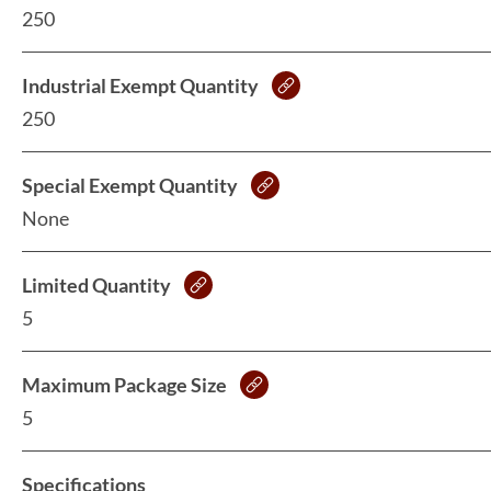
250
Industrial Exempt Quantity
250
Special Exempt Quantity
None
Limited Quantity
5
Maximum Package Size
5
Specifications