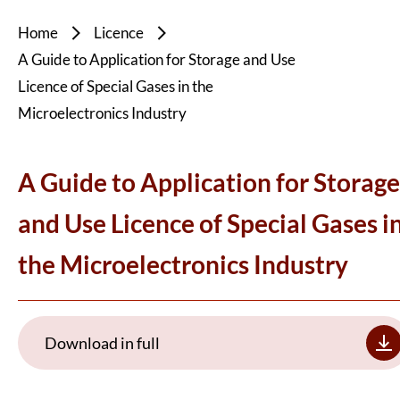
Home
Licence
A Guide to Application for Storage and Use
Licence of Special Gases in the
Microelectronics Industry
A Guide to Application for Storage
and Use Licence of Special Gases i
the Microelectronics Industry
Download in full