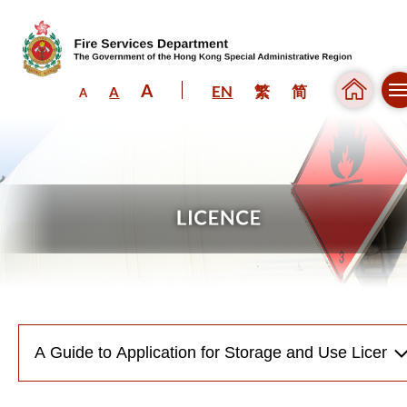
A
EN
繁
简
A
A
Skip to content (Press enter)