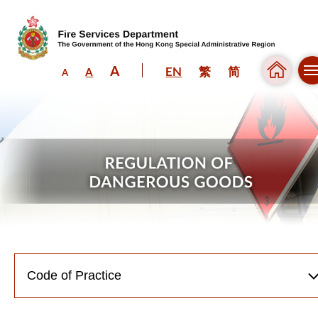
A
EN
繁
简
A
A
Skip to content (Press enter)