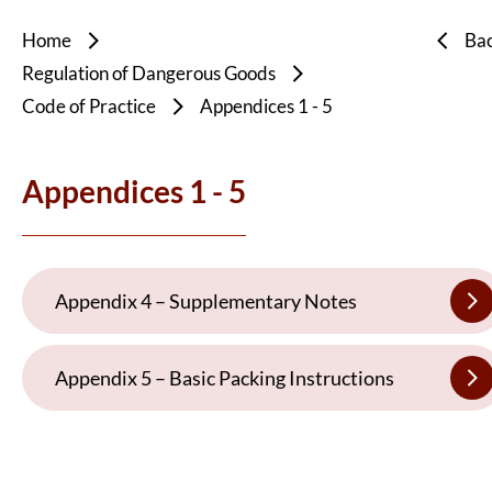
Home
Ba
Regulation of Dangerous Goods
Code of Practice
Appendices 1 - 5
Appendices 1 - 5
Appendix 4 – Supplementary Notes
Appendix 5 – Basic Packing Instructions