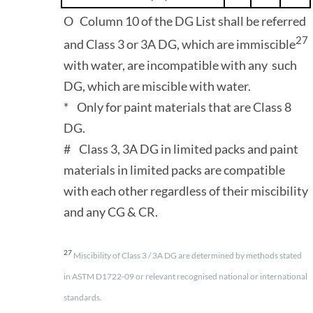
O Column 10 of the DG List shall be referred
27
and Class 3 or 3A DG, which are immiscible
with water, are incompatible with any such
DG, which are miscible with water.
* Only for paint materials that are Class 8
DG.
# Class 3, 3A DG in limited packs and paint
materials in limited packs are compatible
with each other regardless of their miscibility
and any CG & CR.
27
Miscibility of Class 3 / 3A DG are determined by methods stated
in ASTM D1722-09 or relevant recognised national or international
standards.