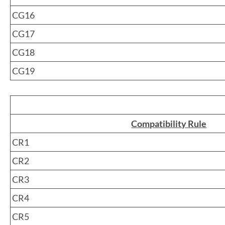
CG16
CG17
CG18
CG19
Compatibility Rule
CR1
CR2
CR3
CR4
CR5