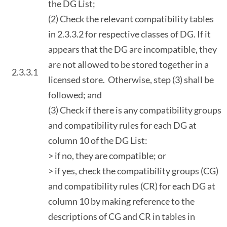
the DG List;
(2) Check the relevant compatibility tables
in 2.3.3.2 for respective classes of DG. If it
appears that the DG are incompatible, they
are not allowed to be stored together in a
2.3.3.1
licensed store. Otherwise, step (3) shall be
followed; and
(3) Check if there is any compatibility groups
and compatibility rules for each DG at
column 10 of the DG List:
> if no, they are compatible; or
> if yes, check the compatibility groups (CG)
and compatibility rules (CR) for each DG at
column 10 by making reference to the
descriptions of CG and CR in tables in