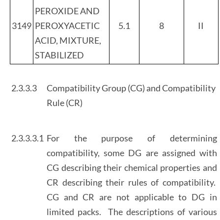
PEROXIDE AND
3149
PEROXYACETIC
5.1
8
II
ACID, MIXTURE,
STABILIZED
2.3.3.3
Compatibility Group (CG) and Compatibility
Rule (CR)
2.3.3.3.1
For the purpose of determining
compatibility, some DG are assigned with
CG describing their chemical properties and
CR describing their rules of compatibility.
CG and CR are not applicable to DG in
limited packs. The descriptions of various