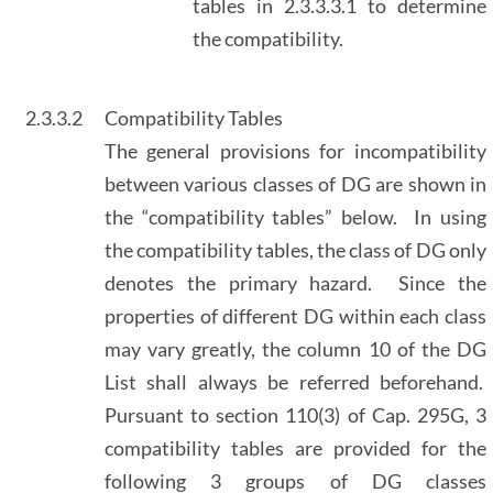
tables in 2.3.3.3.1 to determine
the compatibility.
2.3.3.2
Compatibility Tables
The general provisions for incompatibility
between various classes of DG are shown in
the “compatibility tables” below. In using
the compatibility tables, the class of DG only
denotes the primary hazard. Since the
properties of different DG within each class
may vary greatly, the column 10 of the DG
List shall always be referred beforehand.
Pursuant to section 110(3) of Cap. 295G, 3
compatibility tables are provided for the
following 3 groups of DG classes