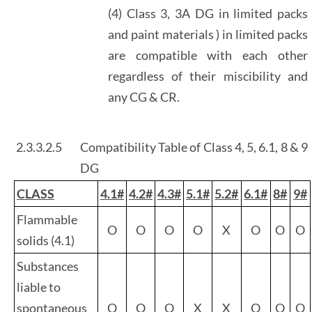
(4) Class 3, 3A DG in limited packs
and paint materials ) in limited packs
are compatible with each other
regardless of their miscibility and
any CG & CR.
2.3.3.2.5
Compatibility Table of Class 4, 5, 6.1, 8 & 9
DG
CLASS
4.1#
4.2#
4.3#
5.1#
5.2#
6.1#
8#
9#
Flammable
O
O
O
O
X
O
O
O
solids (4.1)
Substances
liable to
spontaneous
O
O
O
X
X
O
O
O