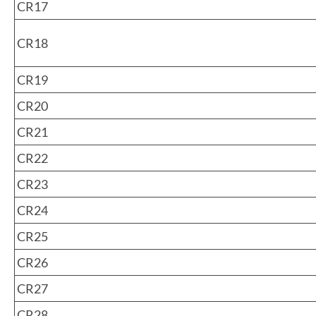
CR17
CR18
CR19
CR20
CR21
CR22
CR23
CR24
CR25
CR26
CR27
CR28