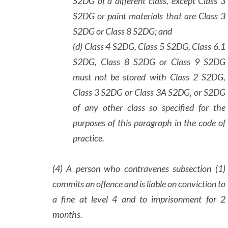
S2DG of a different class, except Class 3
S2DG or paint materials that are Class 3
S2DG or Class 8 S2DG; and
(d) Class 4 S2DG, Class 5 S2DG, Class 6.1
S2DG, Class 8 S2DG or Class 9 S2DG
must not be stored with Class 2 S2DG,
Class 3 S2DG or Class 3A S2DG, or S2DG
of any other class so specified for the
purposes of this paragraph in the code of
practice.
(4) A person who contravenes subsection (1)
commits an offence and is liable on conviction to
a fine at level 4 and to imprisonment for 2
months.