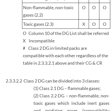
Non-flammable, non-toxic
O
O
O
gases (2.2)
Toxic gases (2.3)
X
O
O
O Column 10 of the DG List shall be referred
X Incompatible
# Class 2 DG in limited packs are
compatible with each other regardless of the
table in 2.3.3.2.1 above and their CG & CR
2.3.3.2.2
Class 2 DG can be divided into 3 classes:
(1) Class 2.1 DG – flammable gases;
(2) Class 2.2 DG – non-flammable, non-
toxic gases which include inert gases
and oxidizing gases (compatibility