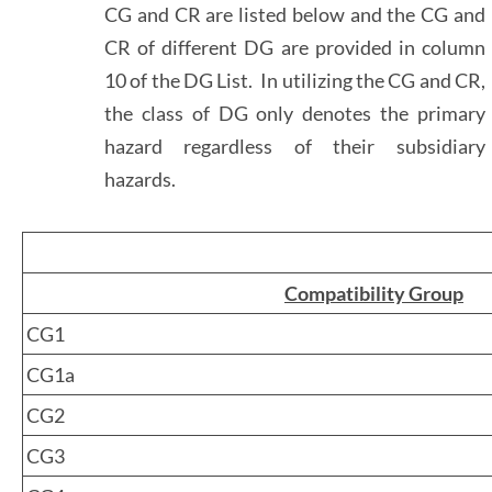
CG and CR are listed below and the CG and
CR of different DG are provided in column
10 of the DG List. In utilizing the CG and CR,
the class of DG only denotes the primary
hazard regardless of their subsidiary
hazards.
Compatibility Group
CG1
CG1a
CG2
CG3