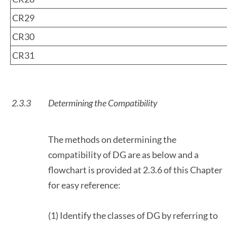
CR29
CR30
CR31
2.3.3
Determining the Compatibility
The methods on determining the
compatibility of DG are as below and a
flowchart is provided at 2.3.6 of this Chapter
for easy reference:
(1) Identify the classes of DG by referring to