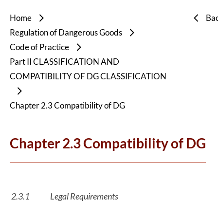
Home
Ba
Regulation of Dangerous Goods
Code of Practice
Part II CLASSIFICATION AND
COMPATIBILITY OF DG CLASSIFICATION
Chapter 2.3 Compatibility of DG
Chapter 2.3 Compatibility of DG
2.3.1
Legal Requirements