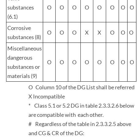
substances
O
O
O
O
O
O
O
O
(6.1)
Corrosive
O
O
O
X
X
O
O
O
substances (8)
Miscellaneous
dangerous
O
O
O
O
O
O
O
O
substances or
materials (9)
O Column 10 of the DG List shall be referred
X Incompatible
* Class 5.1 or 5.2 DG in table 2.3.3.2.6 below
are compatible with each other.
# Regardless of the table in 2.3.3.2.5 above
and CG & CR of the DG: