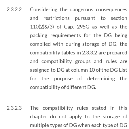
2.3.2.2
Considering the dangerous consequences
and restrictions pursuant to section
110(2)&(3) of Cap. 295G as well as the
packing requirements for the DG being
complied with during storage of DG, the
compatibility tables in 2.3.3.2 are prepared
and compatibility groups and rules are
assigned to DG at column 10 of the DG List
for the purpose of determining the
compatibility of different DG.
2.3.2.3
The compatibility rules stated in this
chapter do not apply to the storage of
multiple types of DG when each type of DG