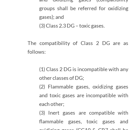
groups shall be referred for oxidizing
gases); and
(3) Class 2.3 DG – toxic gases.
The compatibility of Class 2 DG are as
follows:
(1) Class 2 DG is incompatible with any
other classes of DG;
(2) Flammable gases, oxidizing gases
and toxic gases are incompatible with
each other;
(3) Inert gases are compatible with
flammable gases, toxic gases and
oxidizing gases (CG19 & CR7 shall be