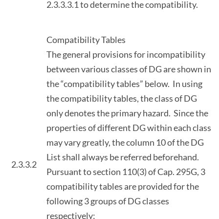
2.3.3.3.1 to determine the compatibility.
Compatibility Tables
The general provisions for incompatibility
between various classes of DG are shown in
the “compatibility tables” below. In using
the compatibility tables, the class of DG
only denotes the primary hazard. Since the
properties of different DG within each class
may vary greatly, the column 10 of the DG
List shall always be referred beforehand.
2.3.3.2
Pursuant to section 110(3) of Cap. 295G, 3
compatibility tables are provided for the
following 3 groups of DG classes
respectively: