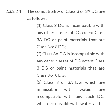
2.3.3.2.4
The compatibility of Class 3 or 3A DG are
as follows:
(1) Class 3 DG is incompatible with
any other classes of DG except Class
3A DG or paint materials that are
Class 3 or 8 DG;
(2) Class 3A DG is incompatible with
any other classes of DG except Class
3 DG or paint materials that are
Class 3 or 8 DG;
(3) Class 3 or 3A DG, which are
immiscible with water, are
incompatible with any such DG,
which are miscible with water; and