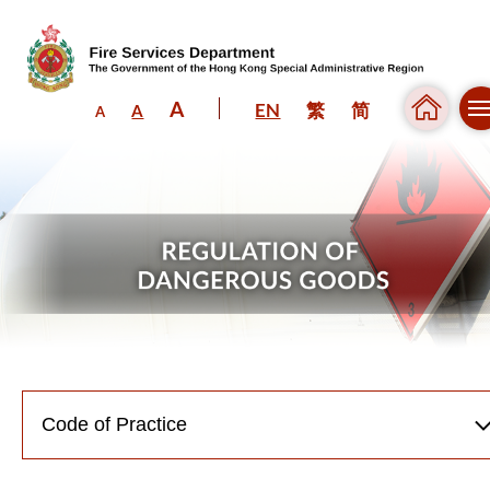
A
EN
繁
简
A
A
Skip to content (Press enter)