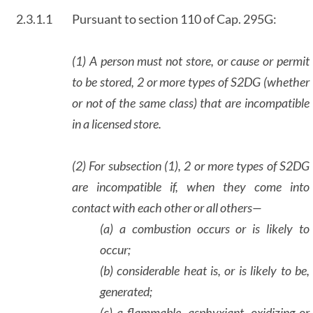
2.3.1.1
Pursuant to section 110 of Cap. 295G:
(1) A person must not store, or cause or permit
to be stored, 2 or more types of S2DG (whether
or not of the same class) that are incompatible
in a licensed store.
(2) For subsection (1), 2 or more types of S2DG
are incompatible if, when they come into
contact with each other or all others—
(a) a combustion occurs or is likely to
occur;
(b) considerable heat is, or is likely to be,
generated;
(c) a flammable, asphyxiant, oxidizing or