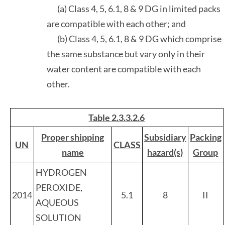
(a) Class 4, 5, 6.1, 8 & 9 DG in limited packs
are compatible with each other; and
(b) Class 4, 5, 6.1, 8 & 9 DG which comprise
the same substance but vary only in their
water content are compatible with each
other.
Table 2.3.3.2.6
Proper shipping
Subsidiary
Packing
UN
CLASS
name
hazard(s)
Group
HYDROGEN
PEROXIDE,
2014
5.1
8
II
AQUEOUS
SOLUTION