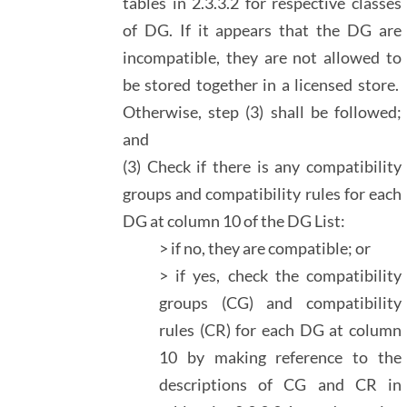
tables in 2.3.3.2 for respective classes
of DG. If it appears that the DG are
incompatible, they are not allowed to
be stored together in a licensed store.
Otherwise, step (3) shall be followed;
and
(3) Check if there is any compatibility
groups and compatibility rules for each
DG at column 10 of the DG List:
> if no, they are compatible; or
> if yes, check the compatibility
groups (CG) and compatibility
rules (CR) for each DG at column
10 by making reference to the
descriptions of CG and CR in