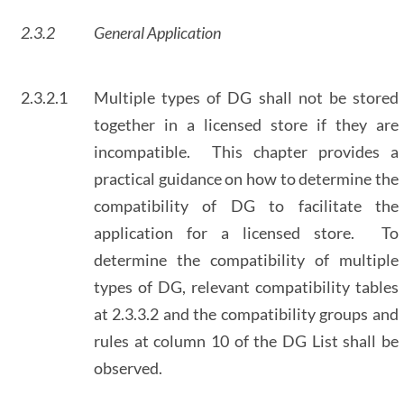
2.3.2
General Application
2.3.2.1
Multiple types of DG shall not be stored
together in a licensed store if they are
incompatible. This chapter provides a
practical guidance on how to determine the
compatibility of DG to facilitate the
application for a licensed store. To
determine the compatibility of multiple
types of DG, relevant compatibility tables
at 2.3.3.2 and the compatibility groups and
rules at column 10 of the DG List shall be
observed.