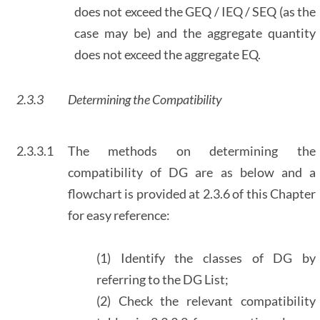
does not exceed the GEQ / IEQ / SEQ (as the
case may be) and the aggregate quantity
does not exceed the aggregate EQ.
2.3.3
Determining the Compatibility
2.3.3.1
The methods on determining the
compatibility of DG are as below and a
flowchart is provided at 2.3.6 of this Chapter
for easy reference:
(1) Identify the classes of DG by
referring to the DG List;
(2) Check the relevant compatibility