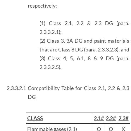
respectively:
(1) Class 2.1, 2.2 & 2.3 DG (para.
2.3.3.2.1);
(2) Class 3, 3A DG and paint materials
that are Class 8 DG (para. 2.3.3.2.3); and
(3) Class 4, 5, 6.1, 8 & 9 DG (para.
2.3.3.2.5).
2.3.3.2.1
Compatibility Table for Class 2.1, 2.2 & 2.3
DG
CLASS
2.1#
2.2#
2.3#
Flammable gases (2.1)
O
O
X