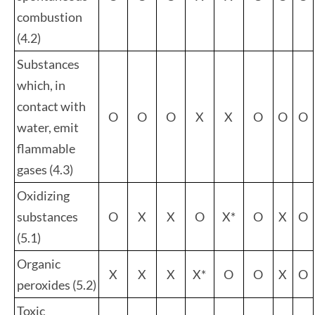
combustion
(4.2)
Substances
which, in
contact with
O
O
O
X
X
O
O
O
water, emit
flammable
gases (4.3)
Oxidizing
substances
O
X
X
O
X*
O
X
O
(5.1)
Organic
X
X
X
X*
O
O
X
O
peroxides (5.2)
Toxic