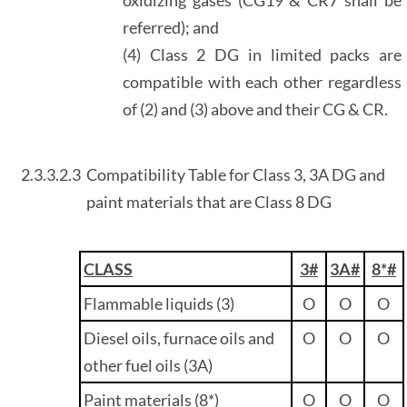
referred); and
(4) Class 2 DG in limited packs are
compatible with each other regardless
of (2) and (3) above and their CG & CR.
2.3.3.2.3
Compatibility Table for Class 3, 3A DG and
paint materials that are Class 8 DG
CLASS
3#
3A#
8*#
Flammable liquids (3)
O
O
O
Diesel oils, furnace oils and
O
O
O
other fuel oils (3A)
Paint materials (8*)
O
O
O