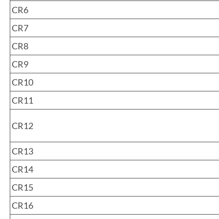
CR6
CR7
CR8
CR9
CR10
CR11
CR12
CR13
CR14
CR15
CR16