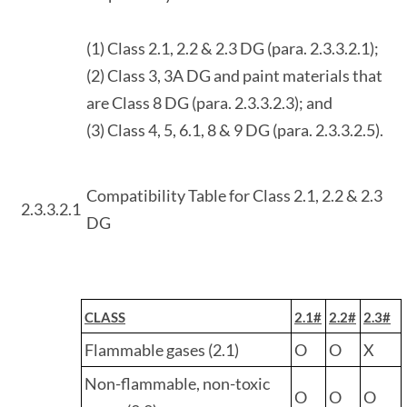
(1) Class 2.1, 2.2 & 2.3 DG (para. 2.3.3.2.1);
(2) Class 3, 3A DG and paint materials that
are Class 8 DG (para. 2.3.3.2.3); and
(3) Class 4, 5, 6.1, 8 & 9 DG (para. 2.3.3.2.5).
Compatibility Table for Class 2.1, 2.2 & 2.3
2.3.3.2.1
DG
CLASS
2.1#
2.2#
2.3#
Flammable gases (2.1)
O
O
X
Non-flammable, non-toxic
O
O
O