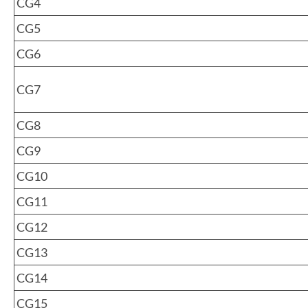
CG4
CG5
CG6
CG7
CG8
CG9
CG10
CG11
CG12
CG13
CG14
CG15