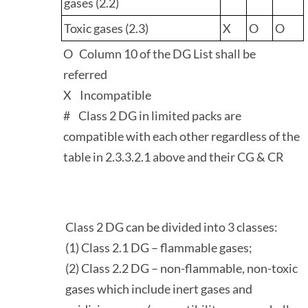
gases (2.2)
Toxic gases (2.3)
X
O
O
O Column 10 of the DG List shall be
referred
X Incompatible
# Class 2 DG in limited packs are
compatible with each other regardless of the
table in 2.3.3.2.1 above and their CG & CR
Class 2 DG can be divided into 3 classes:
(1) Class 2.1 DG – flammable gases;
(2) Class 2.2 DG – non-flammable, non-toxic
gases which include inert gases and