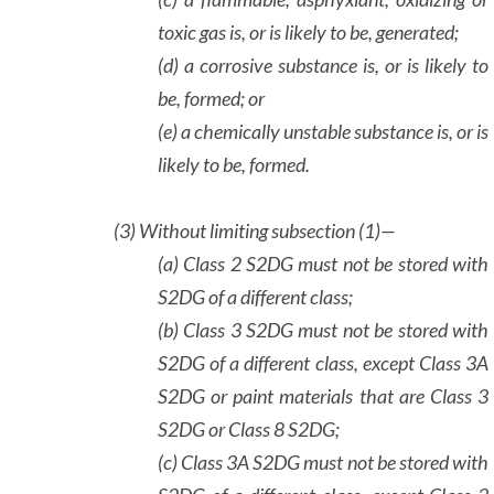
toxic gas is, or is likely to be, generated;
(d) a corrosive substance is, or is likely to
be, formed; or
(e) a chemically unstable substance is, or is
likely to be, formed.
(3)
Without limiting subsection (1)—
(a) Class 2 S2DG must not be stored with
S2DG of a different class;
(b) Class 3 S2DG must not be stored with
S2DG of a different class, except Class 3A
S2DG or paint materials that are Class 3
S2DG or Class 8 S2DG;
(c) Class 3A S2DG must not be stored with