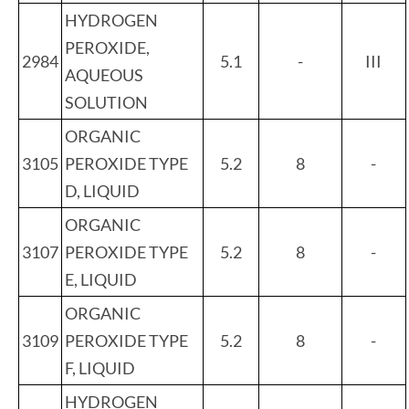
HYDROGEN
PEROXIDE,
2984
5.1
-
III
AQUEOUS
SOLUTION
ORGANIC
3105
PEROXIDE TYPE
5.2
8
-
D, LIQUID
ORGANIC
3107
PEROXIDE TYPE
5.2
8
-
E, LIQUID
ORGANIC
3109
PEROXIDE TYPE
5.2
8
-
F, LIQUID
HYDROGEN