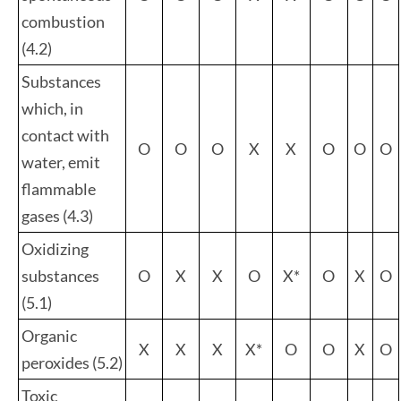
combustion
(4.2)
Substances
which, in
contact with
O
O
O
X
X
O
O
O
water, emit
flammable
gases (4.3)
Oxidizing
substances
O
X
X
O
X*
O
X
O
(5.1)
Organic
X
X
X
X*
O
O
X
O
peroxides (5.2)
Toxic