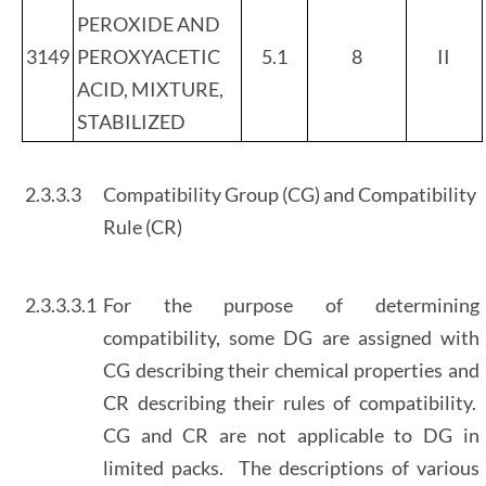
PEROXIDE AND
3149
PEROXYACETIC
5.1
8
II
ACID, MIXTURE,
STABILIZED
2.3.3.3
Compatibility Group (CG) and Compatibility
Rule (CR)
2.3.3.3.1
For the purpose of determining
compatibility, some DG are assigned with
CG describing their chemical properties and
CR describing their rules of compatibility.
CG and CR are not applicable to DG in
limited packs. The descriptions of various