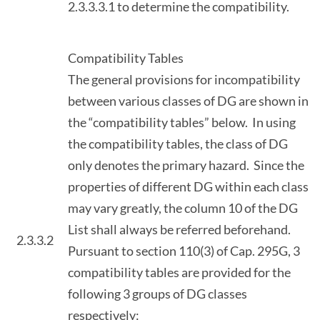
2.3.3.3.1 to determine the compatibility.
Compatibility Tables
The general provisions for incompatibility
between various classes of DG are shown in
the “compatibility tables” below. In using
the compatibility tables, the class of DG
only denotes the primary hazard. Since the
properties of different DG within each class
may vary greatly, the column 10 of the DG
List shall always be referred beforehand.
2.3.3.2
Pursuant to section 110(3) of Cap. 295G, 3
compatibility tables are provided for the
following 3 groups of DG classes
respectively: