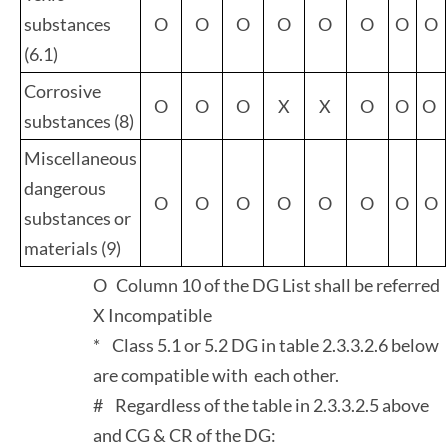
substances
O
O
O
O
O
O
O
O
(6.1)
Corrosive
O
O
O
X
X
O
O
O
substances (8)
Miscellaneous
dangerous
O
O
O
O
O
O
O
O
substances or
materials (9)
O Column 10 of the DG List shall be referred
X Incompatible
* Class 5.1 or 5.2 DG in table 2.3.3.2.6 below
are compatible with each other.
# Regardless of the table in 2.3.3.2.5 above
and CG & CR of the DG: