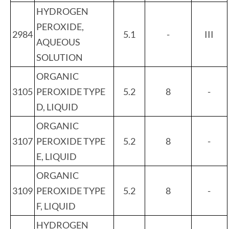
HYDROGEN
PEROXIDE,
2984
5.1
-
III
AQUEOUS
SOLUTION
ORGANIC
3105
PEROXIDE TYPE
5.2
8
-
D, LIQUID
ORGANIC
3107
PEROXIDE TYPE
5.2
8
-
E, LIQUID
ORGANIC
3109
PEROXIDE TYPE
5.2
8
-
F, LIQUID
HYDROGEN