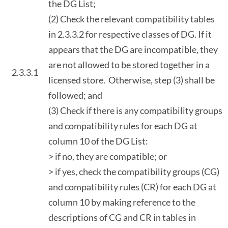
the DG List;
(2) Check the relevant compatibility tables
in 2.3.3.2 for respective classes of DG. If it
appears that the DG are incompatible, they
are not allowed to be stored together in a
2.3.3.1
licensed store. Otherwise, step (3) shall be
followed; and
(3) Check if there is any compatibility groups
and compatibility rules for each DG at
column 10 of the DG List:
> if no, they are compatible; or
> if yes, check the compatibility groups (CG)
and compatibility rules (CR) for each DG at
column 10 by making reference to the
descriptions of CG and CR in tables in