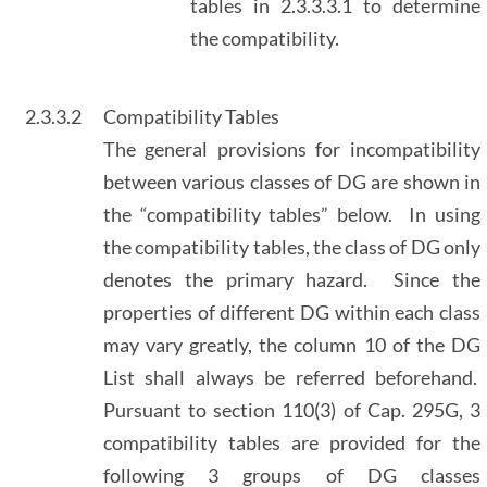
tables in 2.3.3.3.1 to determine
the compatibility.
2.3.3.2
Compatibility Tables
The general provisions for incompatibility
between various classes of DG are shown in
the “compatibility tables” below. In using
the compatibility tables, the class of DG only
denotes the primary hazard. Since the
properties of different DG within each class
may vary greatly, the column 10 of the DG
List shall always be referred beforehand.
Pursuant to section 110(3) of Cap. 295G, 3
compatibility tables are provided for the
following 3 groups of DG classes