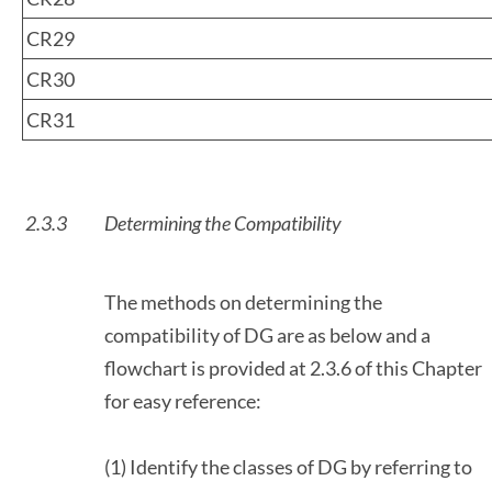
CR29
CR30
CR31
2.3.3
Determining the Compatibility
The methods on determining the
compatibility of DG are as below and a
flowchart is provided at 2.3.6 of this Chapter
for easy reference:
(1) Identify the classes of DG by referring to