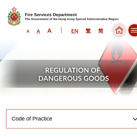
A
EN
繁
简
A
A
Skip to content (Press enter)