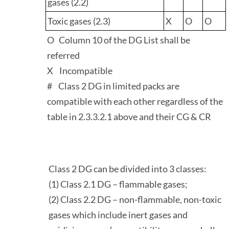
gases (2.2)
Toxic gases (2.3)
X
O
O
O Column 10 of the DG List shall be
referred
X Incompatible
# Class 2 DG in limited packs are
compatible with each other regardless of the
table in 2.3.3.2.1 above and their CG & CR
Class 2 DG can be divided into 3 classes:
(1) Class 2.1 DG – flammable gases;
(2) Class 2.2 DG – non-flammable, non-toxic
gases which include inert gases and