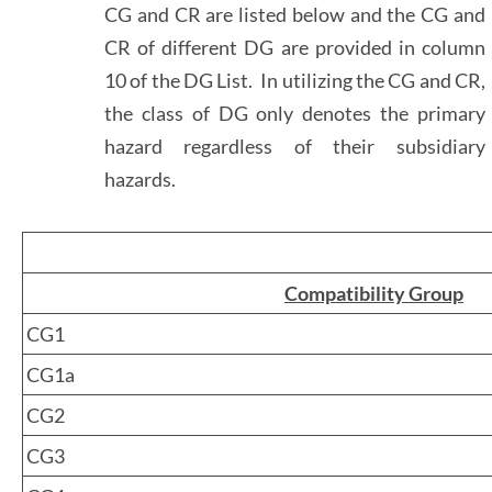
CG and CR are listed below and the CG and
CR of different DG are provided in column
10 of the DG List. In utilizing the CG and CR,
the class of DG only denotes the primary
hazard regardless of their subsidiary
hazards.
Compatibility Group
CG1
CG1a
CG2
CG3