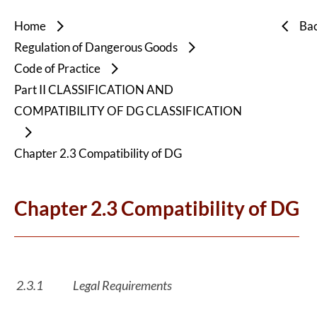
Home
Ba
Regulation of Dangerous Goods
Code of Practice
Part II CLASSIFICATION AND
COMPATIBILITY OF DG CLASSIFICATION
Chapter 2.3 Compatibility of DG
Chapter 2.3 Compatibility of DG
2.3.1
Legal Requirements