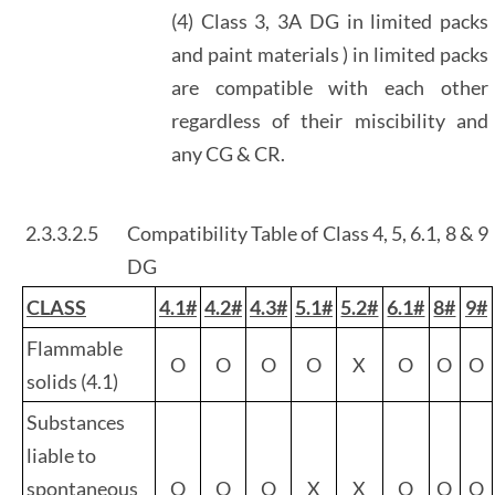
(4) Class 3, 3A DG in limited packs
and paint materials ) in limited packs
are compatible with each other
regardless of their miscibility and
any CG & CR.
2.3.3.2.5
Compatibility Table of Class 4, 5, 6.1, 8 & 9
DG
CLASS
4.1#
4.2#
4.3#
5.1#
5.2#
6.1#
8#
9#
Flammable
O
O
O
O
X
O
O
O
solids (4.1)
Substances
liable to
spontaneous
O
O
O
X
X
O
O
O