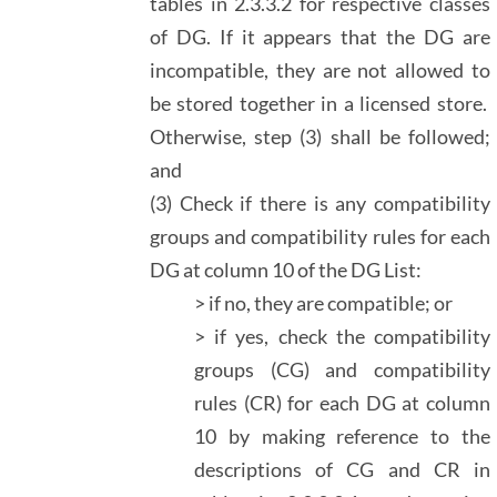
tables in 2.3.3.2 for respective classes
of DG. If it appears that the DG are
incompatible, they are not allowed to
be stored together in a licensed store.
Otherwise, step (3) shall be followed;
and
(3) Check if there is any compatibility
groups and compatibility rules for each
DG at column 10 of the DG List:
> if no, they are compatible; or
> if yes, check the compatibility
groups (CG) and compatibility
rules (CR) for each DG at column
10 by making reference to the
descriptions of CG and CR in