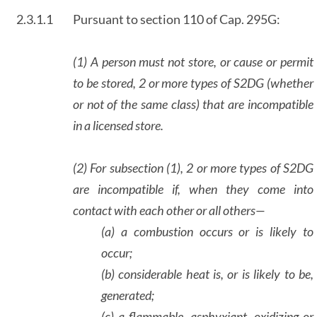
2.3.1.1
Pursuant to section 110 of Cap. 295G:
(1) A person must not store, or cause or permit
to be stored, 2 or more types of S2DG (whether
or not of the same class) that are incompatible
in a licensed store.
(2) For subsection (1), 2 or more types of S2DG
are incompatible if, when they come into
contact with each other or all others—
(a) a combustion occurs or is likely to
occur;
(b) considerable heat is, or is likely to be,
generated;
(c) a flammable, asphyxiant, oxidizing or