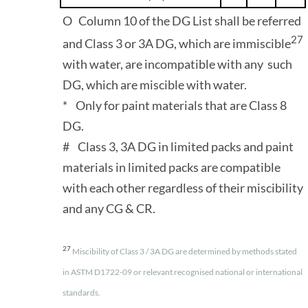
O Column 10 of the DG List shall be referred
27
and Class 3 or 3A DG, which are immiscible
with water, are incompatible with any such
DG, which are miscible with water.
* Only for paint materials that are Class 8
DG.
# Class 3, 3A DG in limited packs and paint
materials in limited packs are compatible
with each other regardless of their miscibility
and any CG & CR.
27
Miscibility of Class 3 / 3A DG are determined by methods stated
in ASTM D1722-09 or relevant recognised national or international
standards.