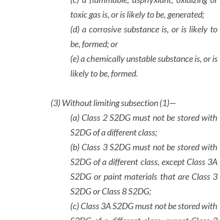
toxic gas is, or is likely to be, generated;
(d) a corrosive substance is, or is likely to
be, formed; or
(e) a chemically unstable substance is, or is
likely to be, formed.
(3)
Without limiting subsection (1)—
(a) Class 2 S2DG must not be stored with
S2DG of a different class;
(b) Class 3 S2DG must not be stored with
S2DG of a different class, except Class 3A
S2DG or paint materials that are Class 3
S2DG or Class 8 S2DG;
(c) Class 3A S2DG must not be stored with