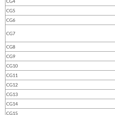
CG4
CG5
CG6
CG7
CG8
CG9
CG10
CG11
CG12
CG13
CG14
CG15