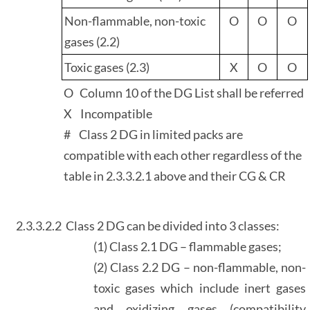
Non-flammable, non-toxic
O
O
O
gases (2.2)
Toxic gases (2.3)
X
O
O
O Column 10 of the DG List shall be referred
X Incompatible
# Class 2 DG in limited packs are
compatible with each other regardless of the
table in 2.3.3.2.1 above and their CG & CR
2.3.3.2.2
Class 2 DG can be divided into 3 classes:
(1) Class 2.1 DG – flammable gases;
(2) Class 2.2 DG – non-flammable, non-
toxic gases which include inert gases
and oxidizing gases (compatibility