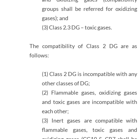
groups shall be referred for oxidizing
gases); and
(3) Class 2.3 DG – toxic gases.
The compatibility of Class 2 DG are as
follows:
(1) Class 2 DG is incompatible with any
other classes of DG;
(2) Flammable gases, oxidizing gases
and toxic gases are incompatible with
each other;
(3) Inert gases are compatible with
flammable gases, toxic gases and
oxidizing gases (CG19 & CR7 shall be