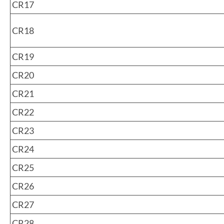
CR17
CR18
CR19
CR20
CR21
CR22
CR23
CR24
CR25
CR26
CR27
CR28