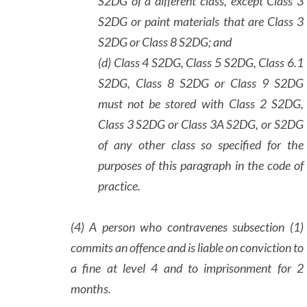
S2DG of a different class, except Class 3
S2DG or paint materials that are Class 3
S2DG or Class 8 S2DG; and
(d) Class 4 S2DG, Class 5 S2DG, Class 6.1
S2DG, Class 8 S2DG or Class 9 S2DG
must not be stored with Class 2 S2DG,
Class 3 S2DG or Class 3A S2DG, or S2DG
of any other class so specified for the
purposes of this paragraph in the code of
practice.
(4) A person who contravenes subsection (1)
commits an offence and is liable on conviction to
a fine at level 4 and to imprisonment for 2
months.