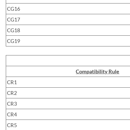
CG16
CG17
CG18
CG19
Compatibility Rule
CR1
CR2
CR3
CR4
CR5