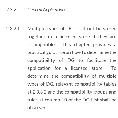
2.3.2
General Application
2.3.2.1
Multiple types of DG shall not be stored
together in a licensed store if they are
incompatible. This chapter provides a
practical guidance on how to determine the
compatibility of DG to facilitate the
application for a licensed store. To
determine the compatibility of multiple
types of DG, relevant compatibility tables
at 2.3.3.2 and the compatibility groups and
rules at column 10 of the DG List shall be
observed.