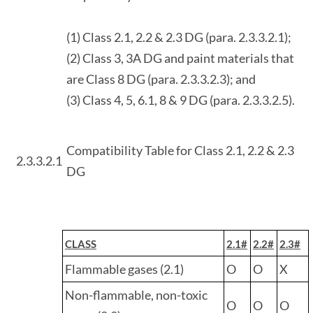
(1) Class 2.1, 2.2 & 2.3 DG (para. 2.3.3.2.1);
(2) Class 3, 3A DG and paint materials that
are Class 8 DG (para. 2.3.3.2.3); and
(3) Class 4, 5, 6.1, 8 & 9 DG (para. 2.3.3.2.5).
Compatibility Table for Class 2.1, 2.2 & 2.3
2.3.3.2.1
DG
CLASS
2.1#
2.2#
2.3#
Flammable gases (2.1)
O
O
X
Non-flammable, non-toxic
O
O
O