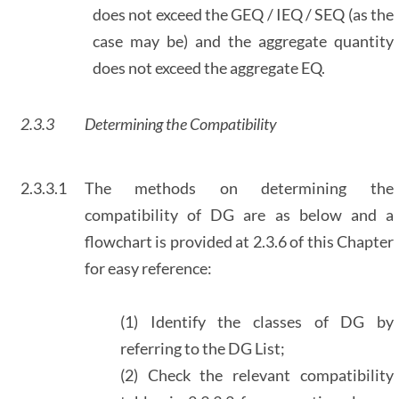
does not exceed the GEQ / IEQ / SEQ (as the
case may be) and the aggregate quantity
does not exceed the aggregate EQ.
2.3.3
Determining the Compatibility
2.3.3.1
The methods on determining the
compatibility of DG are as below and a
flowchart is provided at 2.3.6 of this Chapter
for easy reference:
(1) Identify the classes of DG by
referring to the DG List;
(2) Check the relevant compatibility