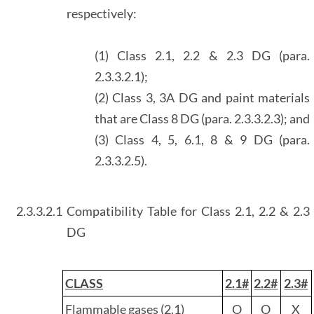
respectively:
(1) Class 2.1, 2.2 & 2.3 DG (para.
2.3.3.2.1);
(2) Class 3, 3A DG and paint materials
that are Class 8 DG (para. 2.3.3.2.3); and
(3) Class 4, 5, 6.1, 8 & 9 DG (para.
2.3.3.2.5).
2.3.3.2.1
Compatibility Table for Class 2.1, 2.2 & 2.3
DG
CLASS
2.1#
2.2#
2.3#
Flammable gases (2.1)
O
O
X