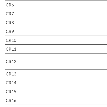
CR6
CR7
CR8
CR9
CR10
CR11
CR12
CR13
CR14
CR15
CR16