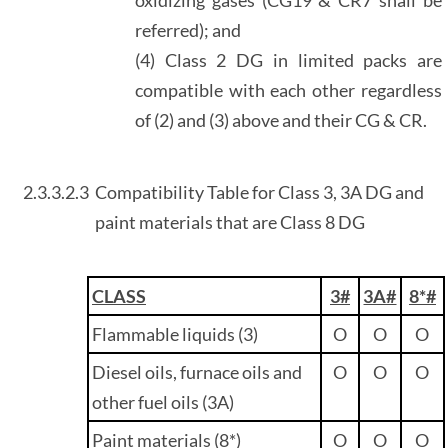
referred); and
(4) Class 2 DG in limited packs are
compatible with each other regardless
of (2) and (3) above and their CG & CR.
2.3.3.2.3
Compatibility Table for Class 3, 3A DG and
paint materials that are Class 8 DG
CLASS
3#
3A#
8*#
Flammable liquids (3)
O
O
O
Diesel oils, furnace oils and
O
O
O
other fuel oils (3A)
Paint materials (8*)
O
O
O