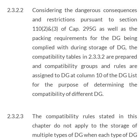
2.3.2.2
Considering the dangerous consequences
and restrictions pursuant to section
110(2)&(3) of Cap. 295G as well as the
packing requirements for the DG being
complied with during storage of DG, the
compatibility tables in 2.3.3.2 are prepared
and compatibility groups and rules are
assigned to DG at column 10 of the DG List
for the purpose of determining the
compatibility of different DG.
2.3.2.3
The compatibility rules stated in this
chapter do not apply to the storage of
multiple types of DG when each type of DG