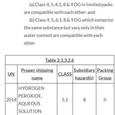
(a) Class 4, 5, 6.1, 8 & 9 DG in limited packs
are compatible with each other; and
(b) Class 4, 5, 6.1, 8 & 9 DG which comprise
the same substance but vary only in their
water content are compatible with each
other.
Table 2.3.3.2.6
Proper shipping
Subsidiary
Packing
UN
CLASS
name
hazard(s)
Group
HYDROGEN
PEROXIDE,
2014
5.1
8
II
AQUEOUS
SOLUTION