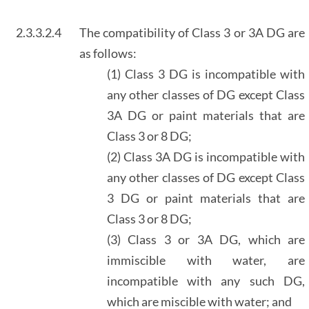
2.3.3.2.4
The compatibility of Class 3 or 3A DG are
as follows:
(1) Class 3 DG is incompatible with
any other classes of DG except Class
3A DG or paint materials that are
Class 3 or 8 DG;
(2) Class 3A DG is incompatible with
any other classes of DG except Class
3 DG or paint materials that are
Class 3 or 8 DG;
(3) Class 3 or 3A DG, which are
immiscible with water, are
incompatible with any such DG,
which are miscible with water; and