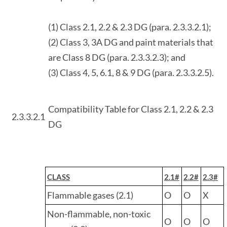
(1) Class 2.1, 2.2 & 2.3 DG (para. 2.3.3.2.1);
(2) Class 3, 3A DG and paint materials that
are Class 8 DG (para. 2.3.3.2.3); and
(3) Class 4, 5, 6.1, 8 & 9 DG (para. 2.3.3.2.5).
Compatibility Table for Class 2.1, 2.2 & 2.3
2.3.3.2.1
DG
CLASS
2.1#
2.2#
2.3#
Flammable gases (2.1)
O
O
X
Non-flammable, non-toxic
O
O
O