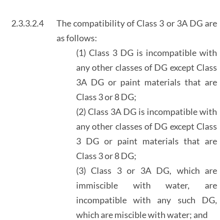
2.3.3.2.4
The compatibility of Class 3 or 3A DG are
as follows:
(1) Class 3 DG is incompatible with
any other classes of DG except Class
3A DG or paint materials that are
Class 3 or 8 DG;
(2) Class 3A DG is incompatible with
any other classes of DG except Class
3 DG or paint materials that are
Class 3 or 8 DG;
(3) Class 3 or 3A DG, which are
immiscible with water, are
incompatible with any such DG,
which are miscible with water; and