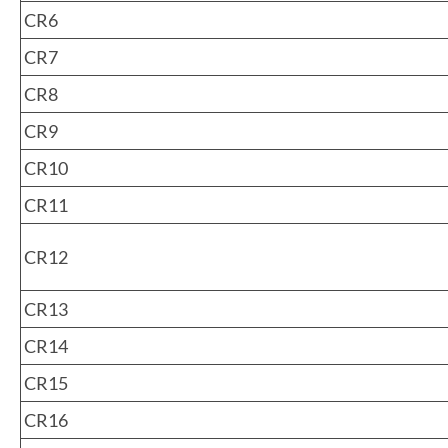
CR6
CR7
CR8
CR9
CR10
CR11
CR12
CR13
CR14
CR15
CR16