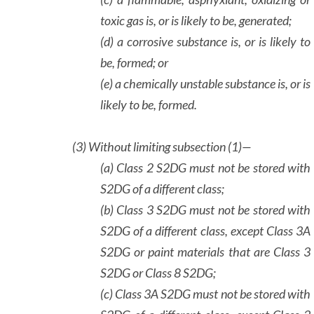
toxic gas is, or is likely to be, generated;
(d) a corrosive substance is, or is likely to
be, formed; or
(e) a chemically unstable substance is, or is
likely to be, formed.
(3)
Without limiting subsection (1)—
(a) Class 2 S2DG must not be stored with
S2DG of a different class;
(b) Class 3 S2DG must not be stored with
S2DG of a different class, except Class 3A
S2DG or paint materials that are Class 3
S2DG or Class 8 S2DG;
(c) Class 3A S2DG must not be stored with