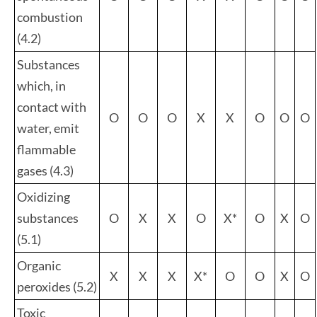
combustion
(4.2)
Substances
which, in
contact with
O
O
O
X
X
O
O
O
water, emit
flammable
gases (4.3)
Oxidizing
substances
O
X
X
O
X*
O
X
O
(5.1)
Organic
X
X
X
X*
O
O
X
O
peroxides (5.2)
Toxic