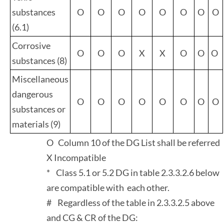
substances
O
O
O
O
O
O
O
O
(6.1)
Corrosive
O
O
O
X
X
O
O
O
substances (8)
Miscellaneous
dangerous
O
O
O
O
O
O
O
O
substances or
materials (9)
O Column 10 of the DG List shall be referred
X Incompatible
* Class 5.1 or 5.2 DG in table 2.3.3.2.6 below
are compatible with each other.
# Regardless of the table in 2.3.3.2.5 above
and CG & CR of the DG: