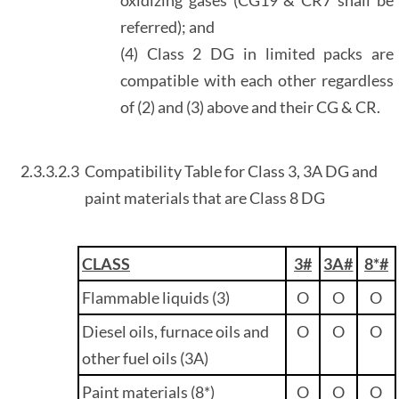
referred); and
(4) Class 2 DG in limited packs are
compatible with each other regardless
of (2) and (3) above and their CG & CR.
2.3.3.2.3
Compatibility Table for Class 3, 3A DG and
paint materials that are Class 8 DG
CLASS
3#
3A#
8*#
Flammable liquids (3)
O
O
O
Diesel oils, furnace oils and
O
O
O
other fuel oils (3A)
Paint materials (8*)
O
O
O