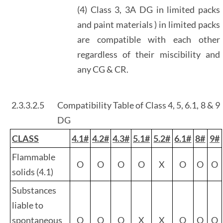
(4) Class 3, 3A DG in limited packs
and paint materials ) in limited packs
are compatible with each other
regardless of their miscibility and
any CG & CR.
2.3.3.2.5
Compatibility Table of Class 4, 5, 6.1, 8 & 9
DG
CLASS
4.1#
4.2#
4.3#
5.1#
5.2#
6.1#
8#
9#
Flammable
O
O
O
O
X
O
O
O
solids (4.1)
Substances
liable to
spontaneous
O
O
O
X
X
O
O
O