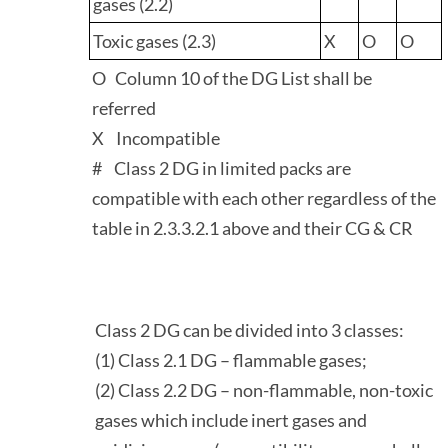
gases (2.2)
Toxic gases (2.3)
X
O
O
O Column 10 of the DG List shall be
referred
X Incompatible
# Class 2 DG in limited packs are
compatible with each other regardless of the
table in 2.3.3.2.1 above and their CG & CR
Class 2 DG can be divided into 3 classes:
(1) Class 2.1 DG – flammable gases;
(2) Class 2.2 DG – non-flammable, non-toxic
gases which include inert gases and