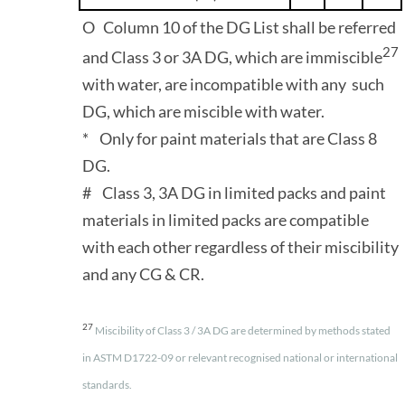
O Column 10 of the DG List shall be referred
27
and Class 3 or 3A DG, which are immiscible
with water, are incompatible with any such
DG, which are miscible with water.
* Only for paint materials that are Class 8
DG.
# Class 3, 3A DG in limited packs and paint
materials in limited packs are compatible
with each other regardless of their miscibility
and any CG & CR.
27
Miscibility of Class 3 / 3A DG are determined by methods stated
in ASTM D1722-09 or relevant recognised national or international
standards.