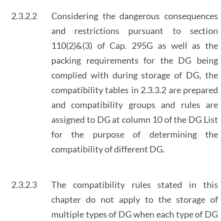
2.3.2.2
Considering the dangerous consequences
and restrictions pursuant to section
110(2)&(3) of Cap. 295G as well as the
packing requirements for the DG being
complied with during storage of DG, the
compatibility tables in 2.3.3.2 are prepared
and compatibility groups and rules are
assigned to DG at column 10 of the DG List
for the purpose of determining the
compatibility of different DG.
2.3.2.3
The compatibility rules stated in this
chapter do not apply to the storage of
multiple types of DG when each type of DG