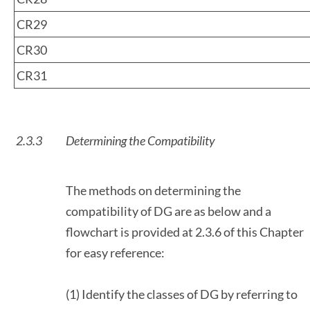
CR29
CR30
CR31
2.3.3
Determining the Compatibility
The methods on determining the
compatibility of DG are as below and a
flowchart is provided at 2.3.6 of this Chapter
for easy reference:
(1) Identify the classes of DG by referring to