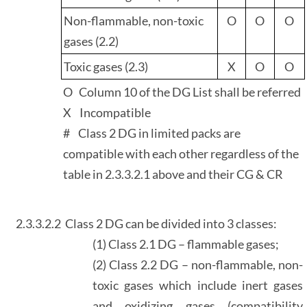
Non-flammable, non-toxic
O
O
O
gases (2.2)
Toxic gases (2.3)
X
O
O
O Column 10 of the DG List shall be referred
X Incompatible
# Class 2 DG in limited packs are
compatible with each other regardless of the
table in 2.3.3.2.1 above and their CG & CR
2.3.3.2.2
Class 2 DG can be divided into 3 classes:
(1) Class 2.1 DG – flammable gases;
(2) Class 2.2 DG – non-flammable, non-
toxic gases which include inert gases
and oxidizing gases (compatibility