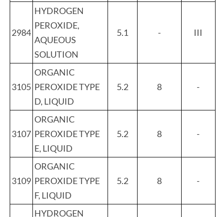
HYDROGEN
PEROXIDE,
2984
5.1
-
III
AQUEOUS
SOLUTION
ORGANIC
3105
PEROXIDE TYPE
5.2
8
-
D, LIQUID
ORGANIC
3107
PEROXIDE TYPE
5.2
8
-
E, LIQUID
ORGANIC
3109
PEROXIDE TYPE
5.2
8
-
F, LIQUID
HYDROGEN