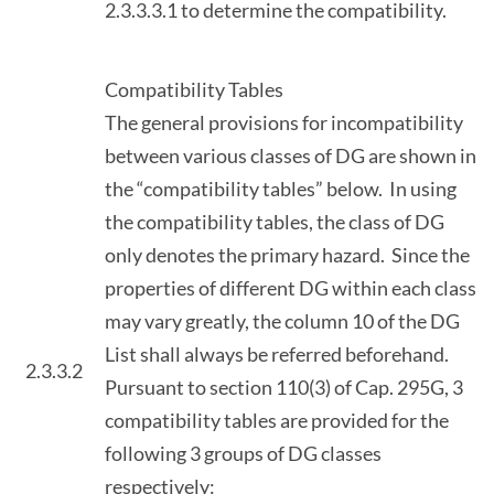
2.3.3.3.1 to determine the compatibility.
Compatibility Tables
The general provisions for incompatibility
between various classes of DG are shown in
the “compatibility tables” below. In using
the compatibility tables, the class of DG
only denotes the primary hazard. Since the
properties of different DG within each class
may vary greatly, the column 10 of the DG
List shall always be referred beforehand.
2.3.3.2
Pursuant to section 110(3) of Cap. 295G, 3
compatibility tables are provided for the
following 3 groups of DG classes
respectively: