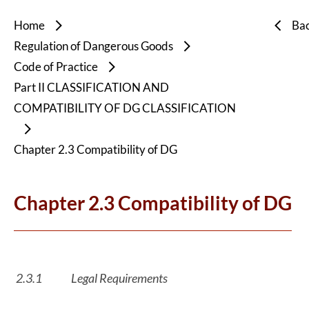
Home
Ba
Regulation of Dangerous Goods
Code of Practice
Part II CLASSIFICATION AND
COMPATIBILITY OF DG CLASSIFICATION
Chapter 2.3 Compatibility of DG
Chapter 2.3 Compatibility of DG
2.3.1
Legal Requirements