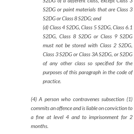
S2DG of a different class, except Class 3
S2DG or paint materials that are Class 3
S2DG or Class 8 S2DG; and
(d) Class 4 S2DG, Class 5 S2DG, Class 6.1
S2DG, Class 8 S2DG or Class 9 S2DG
must not be stored with Class 2 S2DG,
Class 3 S2DG or Class 3A S2DG, or S2DG
of any other class so specified for the
purposes of this paragraph in the code of
practice.
(4) A person who contravenes subsection (1)
commits an offence and is liable on conviction to
a fine at level 4 and to imprisonment for 2
months.