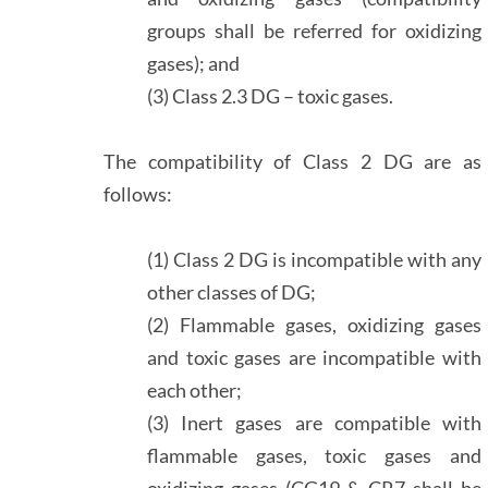
groups shall be referred for oxidizing
gases); and
(3) Class 2.3 DG – toxic gases.
The compatibility of Class 2 DG are as
follows:
(1) Class 2 DG is incompatible with any
other classes of DG;
(2) Flammable gases, oxidizing gases
and toxic gases are incompatible with
each other;
(3) Inert gases are compatible with
flammable gases, toxic gases and
oxidizing gases (CG19 & CR7 shall be