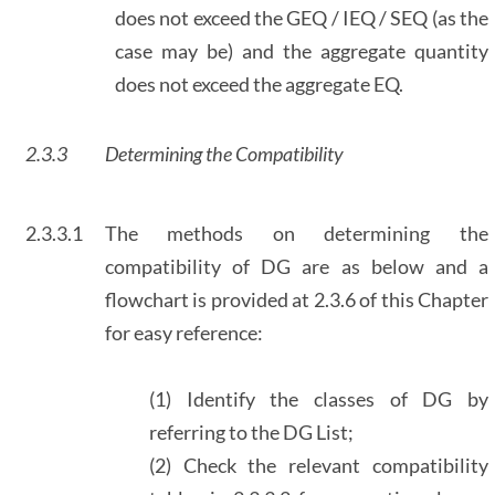
does not exceed the GEQ / IEQ / SEQ (as the
case may be) and the aggregate quantity
does not exceed the aggregate EQ.
2.3.3
Determining the Compatibility
2.3.3.1
The methods on determining the
compatibility of DG are as below and a
flowchart is provided at 2.3.6 of this Chapter
for easy reference:
(1) Identify the classes of DG by
referring to the DG List;
(2) Check the relevant compatibility