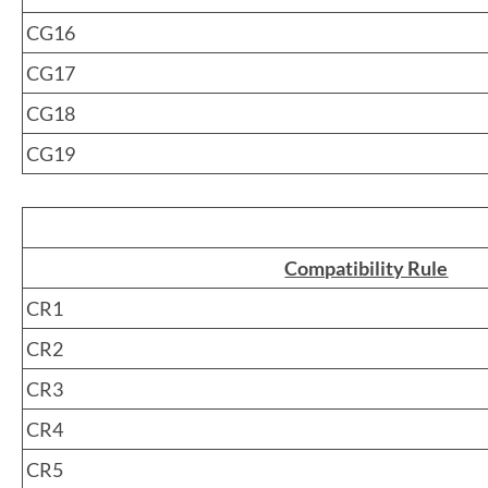
CG16
CG17
CG18
CG19
Compatibility Rule
CR1
CR2
CR3
CR4
CR5