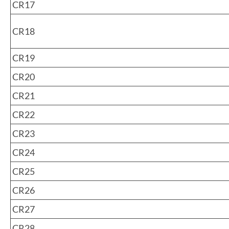
CR17
CR18
CR19
CR20
CR21
CR22
CR23
CR24
CR25
CR26
CR27
CR28