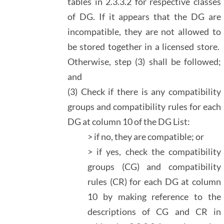
tables in 2.3.3.2 for respective classes
of DG. If it appears that the DG are
incompatible, they are not allowed to
be stored together in a licensed store.
Otherwise, step (3) shall be followed;
and
(3) Check if there is any compatibility
groups and compatibility rules for each
DG at column 10 of the DG List:
> if no, they are compatible; or
> if yes, check the compatibility
groups (CG) and compatibility
rules (CR) for each DG at column
10 by making reference to the
descriptions of CG and CR in