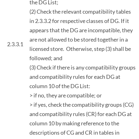
the DG List;
(2) Check the relevant compatibility tables
in 2.3.3.2 for respective classes of DG. If it
appears that the DG are incompatible, they
are not allowed to be stored together in a
2.3.3.1
licensed store. Otherwise, step (3) shall be
followed; and
(3) Check if there is any compatibility groups
and compatibility rules for each DG at
column 10 of the DG List:
> if no, they are compatible; or
> if yes, check the compatibility groups (CG)
and compatibility rules (CR) for each DG at
column 10 by making reference to the
descriptions of CG and CR in tables in