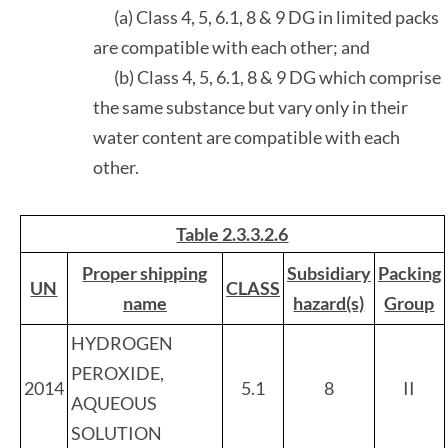
(a) Class 4, 5, 6.1, 8 & 9 DG in limited packs
are compatible with each other; and
(b) Class 4, 5, 6.1, 8 & 9 DG which comprise
the same substance but vary only in their
water content are compatible with each
other.
Table 2.3.3.2.6
Proper shipping
Subsidiary
Packing
UN
CLASS
name
hazard(s)
Group
HYDROGEN
PEROXIDE,
2014
5.1
8
II
AQUEOUS
SOLUTION