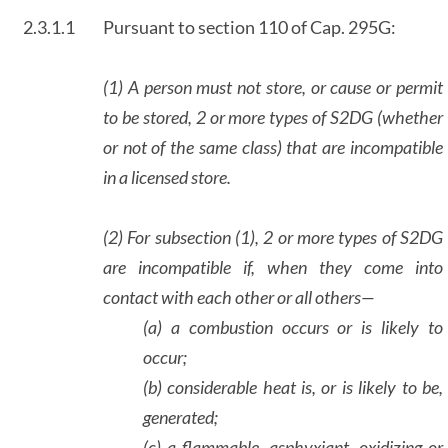
2.3.1.1
Pursuant to section 110 of Cap. 295G:
(1) A person must not store, or cause or permit
to be stored, 2 or more types of S2DG (whether
or not of the same class) that are incompatible
in a licensed store.
(2) For subsection (1), 2 or more types of S2DG
are incompatible if, when they come into
contact with each other or all others—
(a) a combustion occurs or is likely to
occur;
(b) considerable heat is, or is likely to be,
generated;
(c) a flammable, asphyxiant, oxidizing or