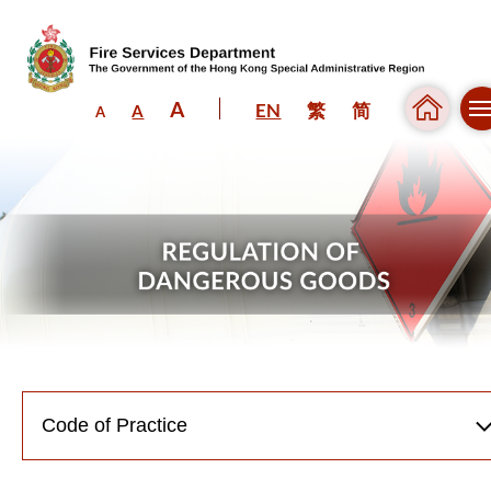
A
EN
繁
简
A
A
Skip to content (Press enter)