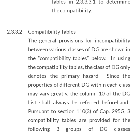
tables in 2.3.3.3.1 to determine
the compatibility.
2.3.3.2
Compatibility Tables
The general provisions for incompatibility
between various classes of DG are shown in
the “compatibility tables” below. In using
the compatibility tables, the class of DG only
denotes the primary hazard. Since the
properties of different DG within each class
may vary greatly, the column 10 of the DG
List shall always be referred beforehand.
Pursuant to section 110(3) of Cap. 295G, 3
compatibility tables are provided for the
following 3 groups of DG classes