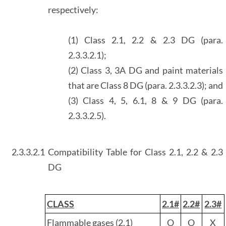
respectively:
(1) Class 2.1, 2.2 & 2.3 DG (para.
2.3.3.2.1);
(2) Class 3, 3A DG and paint materials
that are Class 8 DG (para. 2.3.3.2.3); and
(3) Class 4, 5, 6.1, 8 & 9 DG (para.
2.3.3.2.5).
2.3.3.2.1
Compatibility Table for Class 2.1, 2.2 & 2.3
DG
CLASS
2.1#
2.2#
2.3#
Flammable gases (2.1)
O
O
X