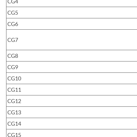
CG4
CG5
CG6
CG7
CG8
CG9
CG10
CG11
CG12
CG13
CG14
CG15