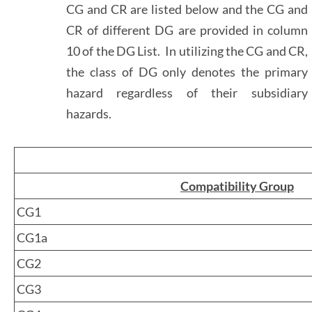
CG and CR are listed below and the CG and
CR of different DG are provided in column
10 of the DG List. In utilizing the CG and CR,
the class of DG only denotes the primary
hazard regardless of their subsidiary
hazards.
Compatibility Group
CG1
CG1a
CG2
CG3