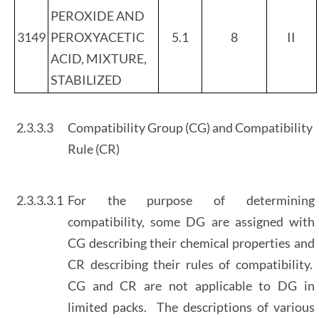
PEROXIDE AND
3149
PEROXYACETIC
5.1
8
II
ACID, MIXTURE,
STABILIZED
2.3.3.3
Compatibility Group (CG) and Compatibility
Rule (CR)
2.3.3.3.1
For the purpose of determining
compatibility, some DG are assigned with
CG describing their chemical properties and
CR describing their rules of compatibility.
CG and CR are not applicable to DG in
limited packs. The descriptions of various