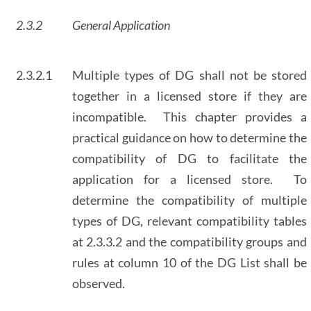
2.3.2
General Application
2.3.2.1
Multiple types of DG shall not be stored
together in a licensed store if they are
incompatible. This chapter provides a
practical guidance on how to determine the
compatibility of DG to facilitate the
application for a licensed store. To
determine the compatibility of multiple
types of DG, relevant compatibility tables
at 2.3.3.2 and the compatibility groups and
rules at column 10 of the DG List shall be
observed.