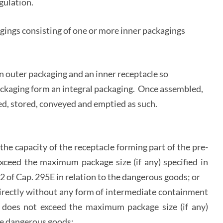
gulation.
ings consisting of one or more inner packagings
n outer packaging and an inner receptacle so
ackaging form an integral packaging. Once assembled,
illed, stored, conveyed and emptied as such.
he capacity of the receptacle forming part of the pre-
ceed the maximum package size (if any) specified in
e 2 of Cap. 295E in relation to the dangerous goods; or
directly without any form of intermediate containment
e does not exceed the maximum package size (if any)
the dangerous goods;