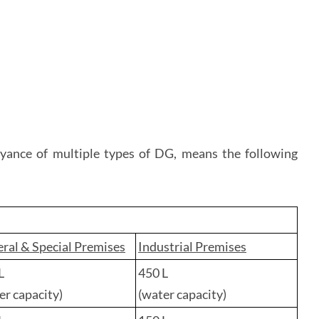
veyance of multiple types of DG, means the following
ral & Special Premises
Industrial Premises
L
450 L
er capacity)
(water capacity)