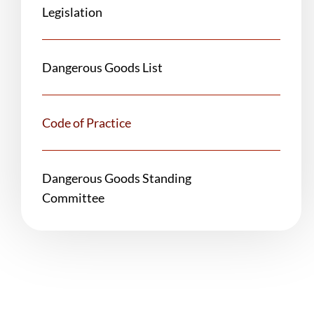
Legislation
Dangerous Goods List
Code of Practice
Dangerous Goods Standing
Committee