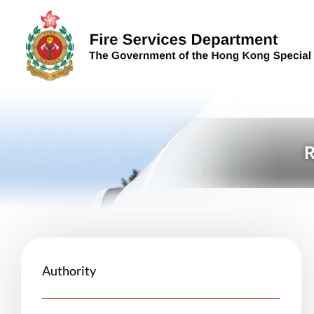
Skip to content (Press enter)
Authority