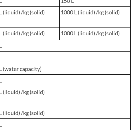
L
150 L
 (liquid) /kg (solid)
1000 L (liquid) /kg (solid)
 (liquid) /kg (solid)
1000 L (liquid) /kg (solid)
L
L (water capacity)
L
 (liquid) /kg (solid)
 (liquid) /kg (solid)
L