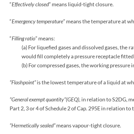
“
Effectively closed
” means liquid-tight closure.
“
Emergency temperature
” means the temperature at w
“
Filling ratio
” means:
(a) For liquefied gases and dissolved gases, the r
would fill completely a pressure receptacle fitted
(b) For compressed gases, the working pressure in
“Flashpoint”
is the lowest temperature of a liquid at wh
“General exempt quantity”
(GEQ),
in relation to S2DG, me
Part 2, 3 or 4 of Schedule 2 of Cap. 295E in relation t
“Hermetically sealed”
means vapour-tight closure.