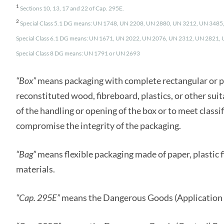
1
Sections 10, 13, 17 and 22 of Cap. 295E.
2
Special Class 5.1 DG means: UN 1748, UN 2208, UN 2880, UN 3212, UN 348
Special Class 6.1 DG means: UN 1671, UN 2022, UN 2076, UN 2312, UN 2821,
Special Class 8 DG means: UN 1791 or UN 2693
“Box”
means packaging with complete rectangular or p
reconstituted wood, fibreboard, plastics, or other sui
of the handling or opening of the box or to meet classi
compromise the integrity of the packaging.
“Bag”
means flexible packaging made of paper, plastic f
materials.
“Cap. 295E”
means the Dangerous Goods (Application 