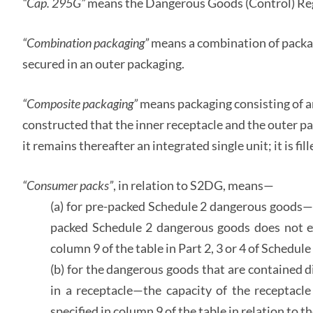
“Cap. 295G”
means the Dangerous Goods (Control) Re
“Combination packaging”
means a combination of packag
secured in an outer packaging.
“Composite packaging”
means packaging consisting of a
constructed that the inner receptacle and the outer p
it remains thereafter an integrated single unit; it is f
“Consumer packs”
, in relation to S2DG, means—
(a) for pre-packed Schedule 2 dangerous goods—t
packed Schedule 2 dangerous goods does not ex
column 9 of the table in Part 2, 3 or 4 of Schedul
(b) for the dangerous goods that are contained 
in a receptacle—the capacity of the receptacl
specified in column 9 of the table in relation to 