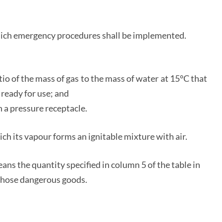
hich emergency procedures shall be implemented.
atio of the mass of gas to the mass of water at 15°C that
 ready for use; and
 a pressure receptacle.
ich its vapour forms an ignitable mixture with air.
ans the quantity specified in column 5 of the table in
o those dangerous goods.