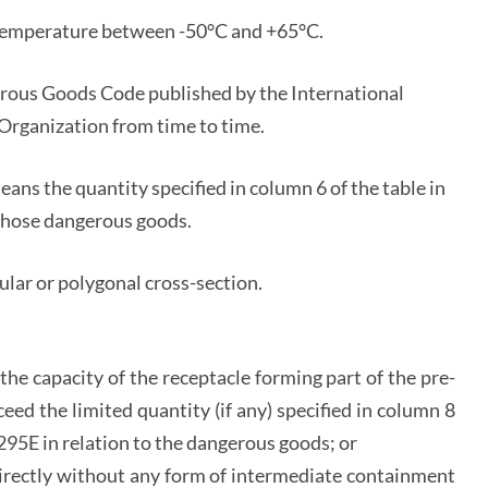
l temperature between -50°C and +65°C.
rous Goods Code published by the International
Organization from time to time.
means the quantity specified in column 6 of the table in
o those dangerous goods.
ular or polygonal cross-section.
he capacity of the receptacle forming part of the pre-
ed the limited quantity (if any) specified in column 8
. 295E in relation to the dangerous goods; or
directly without any form of intermediate containment