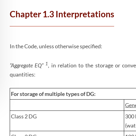
Chapter 1.3 Interpretations
In the Code, unless otherwise specified:
1
“Aggregate EQ”
, in relation to the storage or con
quantities:
For storage of
multiple types
of DG:
Gene
Class 2 DG
300 
(wat