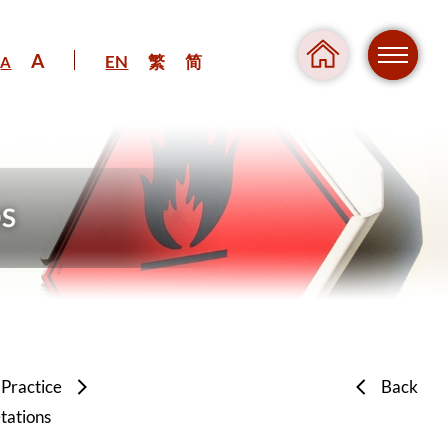
A
EN
繁
简
A
Regul
Danger
 Practice
Back
tations
Pressure