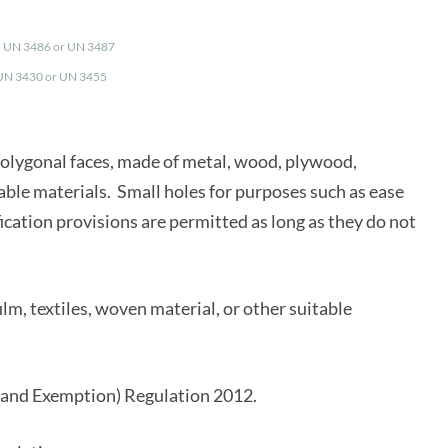
5, UN 3486 or UN 3487
 UN 3430 or UN 3455
olygonal faces, made of metal, wood, plywood,
table materials. Small holes for purposes such as ease
fication provisions are permitted as long as they do not
ilm, textiles, woven material, or other suitable
and Exemption) Regulation 2012.