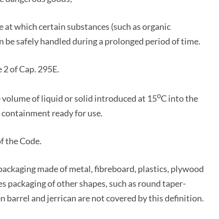
t which certain substances (such as organic
n be safely handled during a prolonged period of time.
 2 of Cap. 295E.
o
 volume of liquid or solid introduced at 15
C into the
 containment ready for use.
f the Code.
packaging made of metal, fibreboard, plastics, plywood
des packaging of other shapes, such as round taper-
barrel and jerrican are not covered by this definition.