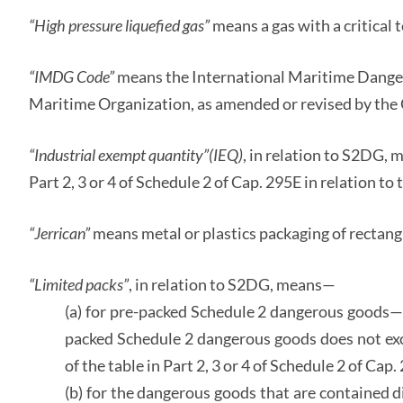
“High pressure liquefied gas”
means a gas with a critica
“IMDG Code”
means the International Maritime Dange
Maritime Organization, as amended or revised by the 
“Industrial exempt quantity”
(IEQ)
, in relation to S2DG, 
Part 2, 3 or 4 of Schedule 2 of Cap. 295E in relation t
“Jerrican”
means metal or plastics packaging of rectang
“Limited packs”
, in relation to S2DG, means—
(a) for pre-packed Schedule 2 dangerous goods—t
packed Schedule 2 dangerous goods does not exce
of the table in Part 2, 3 or 4 of Schedule 2 of Cap
(b) for the dangerous goods that are contained 