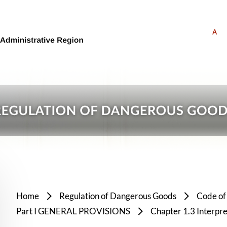
A
Home
Regulation of Dangerous Goods
Code of
Part I GENERAL PROVISIONS
Chapter 1.3 Interpre