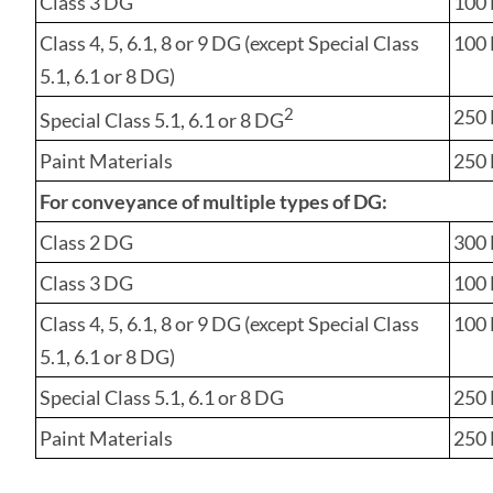
Class 3 DG
100 
Class 4, 5, 6.1, 8 or 9 DG (except Special Class
100 L
5.1, 6.1 or 8 DG)
2
250 L
Special Class 5.1, 6.1 or 8 DG
Paint Materials
250 
For conveyance of
multiple types
of DG:
Class 2 DG
300 
Class 3 DG
100 
Class 4, 5, 6.1, 8 or 9 DG (except Special Class
100 L
5.1, 6.1 or 8 DG)
Special Class 5.1, 6.1 or 8 DG
250 L
Paint Materials
250 