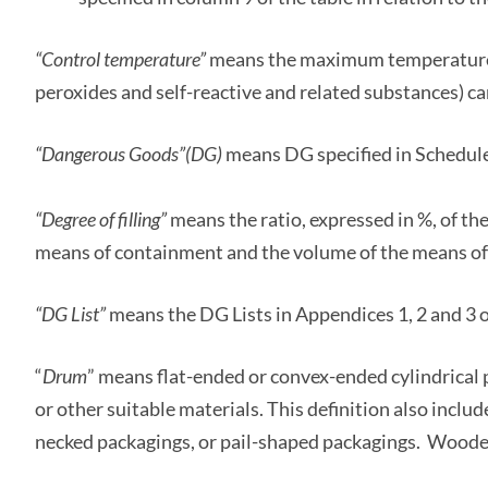
“Control temperature”
means the maximum temperature a
peroxides and self-reactive and related substances) ca
“Dangerous Goods
”(DG)
means DG specified in Schedule
“Degree of filling”
means the ratio, expressed in %, of the
means of containment and the volume of the means of
“DG List”
means the DG Lists in Appendices 1, 2 and 3 o
“
Drum
” means flat-ended or convex-ended cylindrical 
or other suitable materials. This definition also inclu
necked packagings, or pail-shaped packagings. Wooden 