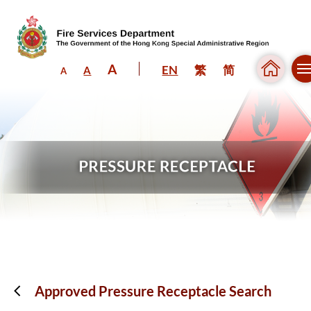
A
EN
繁
简
A
A
Skip to content (Press enter)
Approved Pressure Receptacle Search