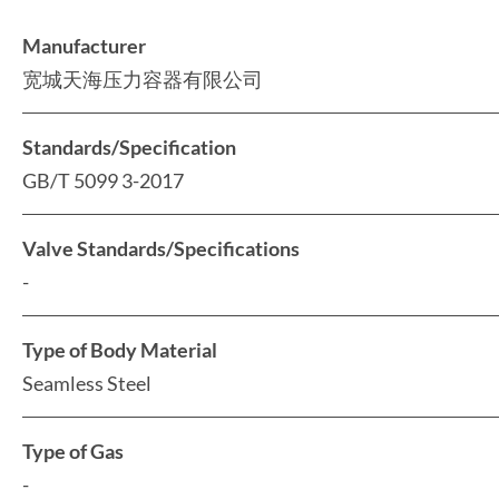
Manufacturer
宽城天海压力容器有限公司
Standards/Specification
GB/T 5099 3-2017
Valve Standards/Specifications
-
Type of Body Material
Seamless Steel
Type of Gas
-