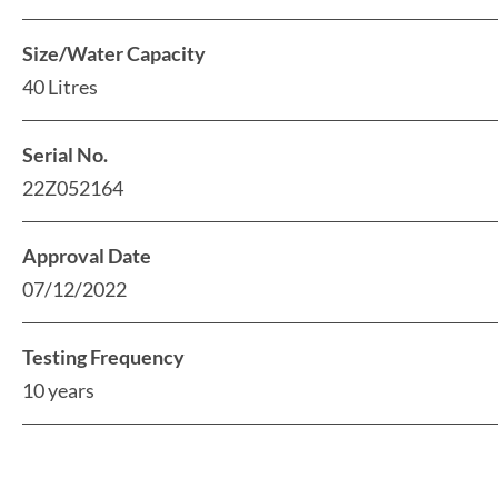
Size/Water Capacity
40 Litres
Serial No.
22Z052164
Approval Date
07/12/2022
Testing Frequency
10 years