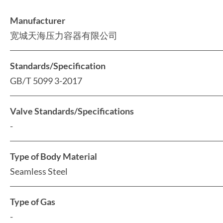
Manufacturer
宽城天海压力容器有限公司
Standards/Specification
GB/T 5099 3-2017
Valve Standards/Specifications
-
Type of Body Material
Seamless Steel
Type of Gas
-