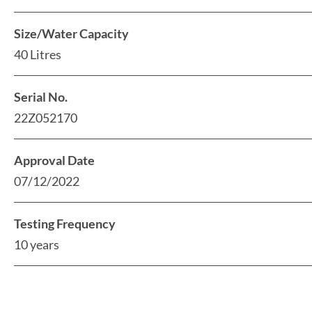
Size/Water Capacity
40 Litres
Serial No.
22Z052170
Approval Date
07/12/2022
Testing Frequency
10 years