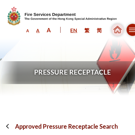
A
EN
繁
简
A
A
Skip to content (Press enter)
Approved Pressure Receptacle Search