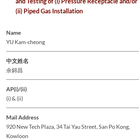
and Testing of (i) Pressure Receptacle and/or
(ii) Piped Gas Installation
Name
YU Kam-cheong
中文姓名
余錦昌
AP(i)/(ii)
(i) & (ii)
Mail Address
920 New Tech Plaza, 34 Tai Yau Street, San Po Kong,
Kowloon