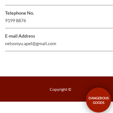
Telephone No.
9199 8876
E-mail Address
nelsonyu.apel@gmail.com
Copyright ©
DANGEROUS
GOODS