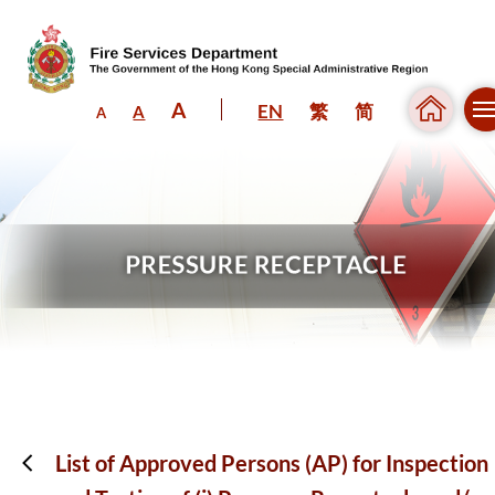
A
EN
繁
简
A
A
Skip to content (Press enter)
List of Approved Persons (AP) for Inspection