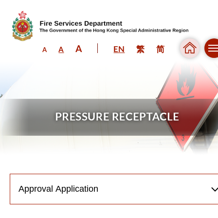
A
EN
繁
简
A
A
Skip to content (Press enter)