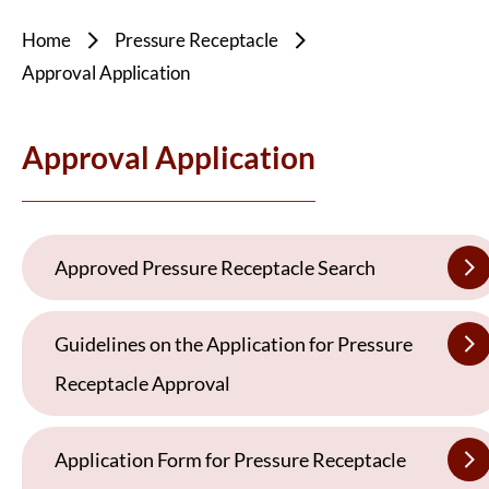
Home
Pressure Receptacle
Approval Application
Approval Application
Approved Pressure Receptacle Search
Guidelines on the Application for Pressure
Receptacle Approval
Application Form for Pressure Receptacle