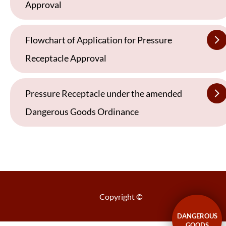
Approval
Flowchart of Application for Pressure
Receptacle Approval
Pressure Receptacle under the amended
Dangerous Goods Ordinance
Copyright ©
DANGEROUS
GOODS