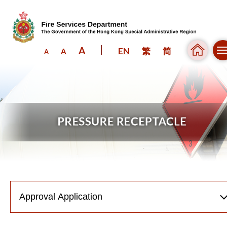
A
EN
繁
简
A
A
Skip to content (Press enter)