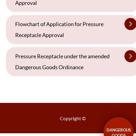
Approval
Flowchart of Application for Pressure
Receptacle Approval
Pressure Receptacle under the amended
Dangerous Goods Ordinance
Copyright ©
DANGEROUS
GOODS