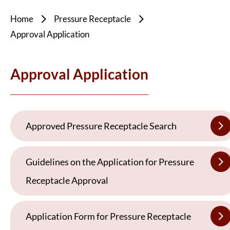
Home
Pressure Receptacle
Approval Application
Approval Application
Approved Pressure Receptacle Search
Guidelines on the Application for Pressure
Receptacle Approval
Application Form for Pressure Receptacle