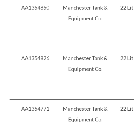
AA1354850
Manchester Tank &
22 Lit
Equipment Co.
AA1354826
Manchester Tank &
22 Lit
Equipment Co.
AA1354771
Manchester Tank &
22 Lit
Equipment Co.