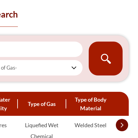
earch
 of Gas-
ater
Type of Body
Type of Gas
ity
Material
res
Liquefied Wet
Welded Steel
Chemical