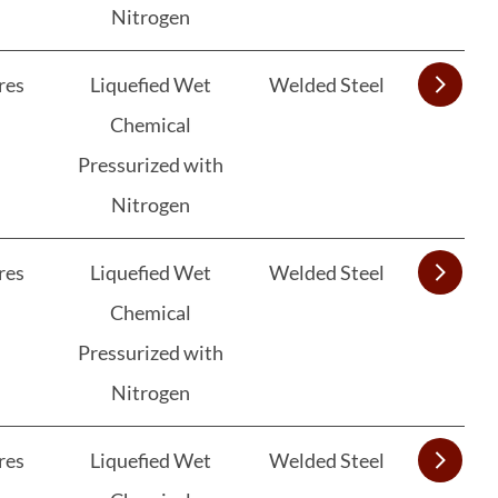
Nitrogen
res
Liquefied Wet
Welded Steel
Chemical
Pressurized with
Nitrogen
res
Liquefied Wet
Welded Steel
Chemical
Pressurized with
Nitrogen
res
Liquefied Wet
Welded Steel