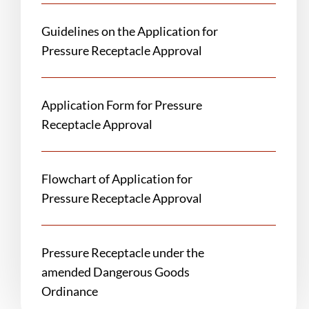
Guidelines on the Application for
Pressure Receptacle Approval
Application Form for Pressure
Receptacle Approval
Flowchart of Application for
Pressure Receptacle Approval
Pressure Receptacle under the
amended Dangerous Goods
Ordinance