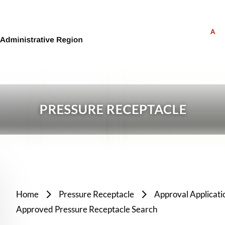
A
Home
Pressure Receptacle
Approval Applicati
Approved Pressure Receptacle Search