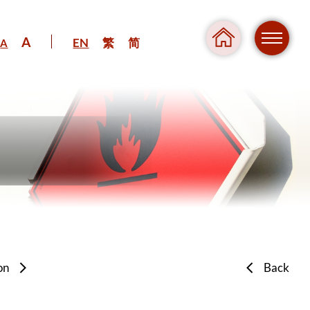
A
EN
繁
简
A
Regul
Danger
on
Back
Pressure