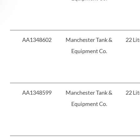
AA1348602
Manchester Tank &
22 Lit
Equipment Co.
AA1348599
Manchester Tank &
22 Lit
Equipment Co.