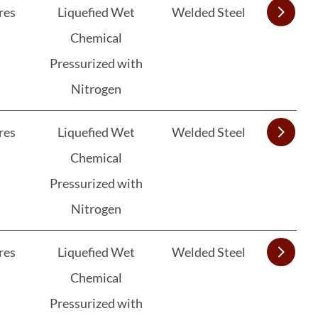
res
Liquefied Wet
Welded Steel
Chemical
Pressurized with
Nitrogen
res
Liquefied Wet
Welded Steel
Chemical
Pressurized with
Nitrogen
res
Liquefied Wet
Welded Steel
Chemical
Pressurized with