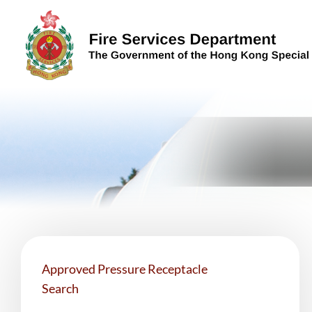
Skip to content (Press enter)
Approved Pressure Receptacle
Search