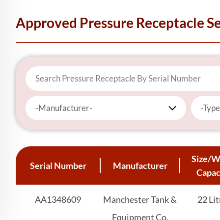
Approved Pressure Receptacle S
-Manufacturer-
-Type
Size/W
Serial Number
Manufacturer
Capac
AA1348609
Manchester Tank &
22 Lit
Equipment Co.