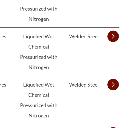
Pressurized with
Nitrogen
res
Liquefied Wet
Welded Steel
Chemical
Pressurized with
Nitrogen
res
Liquefied Wet
Welded Steel
Chemical
Pressurized with
Nitrogen