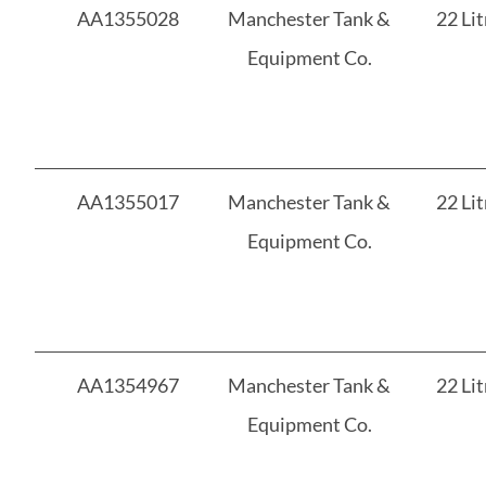
AA1355028
Manchester Tank &
22 Lit
Equipment Co.
AA1355017
Manchester Tank &
22 Lit
Equipment Co.
AA1354967
Manchester Tank &
22 Lit
Equipment Co.