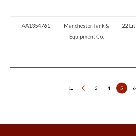
AA1354761
Manchester Tank &
22 Lit
Equipment Co.
1..
3
4
5
6