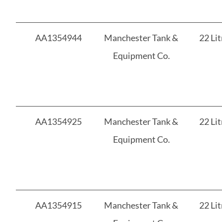
AA1354944
Manchester Tank &
22 Lit
Equipment Co.
AA1354925
Manchester Tank &
22 Lit
Equipment Co.
AA1354915
Manchester Tank &
22 Lit