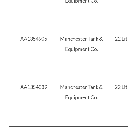
Equipment Co.
AA1354905
Manchester Tank &
22 Lit
Equipment Co.
AA1354889
Manchester Tank &
22 Lit
Equipment Co.