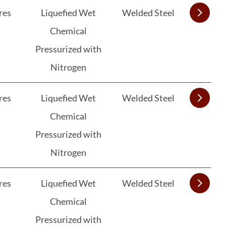
res
Liquefied Wet
Welded Steel
Chemical
Pressurized with
Nitrogen
res
Liquefied Wet
Welded Steel
Chemical
Pressurized with
Nitrogen
res
Liquefied Wet
Welded Steel
Chemical
Pressurized with