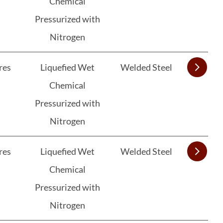
Chemical
Pressurized with
Nitrogen
res
Liquefied Wet
Welded Steel
Chemical
Pressurized with
Nitrogen
res
Liquefied Wet
Welded Steel
Chemical
Pressurized with
Nitrogen