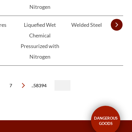
Nitrogen
res
Liquefied Wet
Welded Steel
Chemical
Pressurized with
Nitrogen
7
..58394
DANGEROUS
GOODS