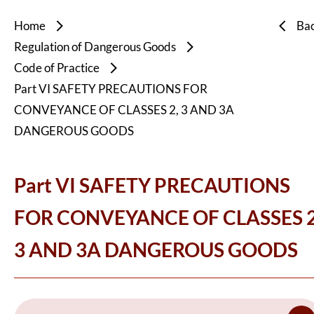
Home
Ba
Regulation of Dangerous Goods
Code of Practice
Part VI SAFETY PRECAUTIONS FOR
CONVEYANCE OF CLASSES 2, 3 AND 3A
DANGEROUS GOODS
Part VI SAFETY PRECAUTIONS
FOR CONVEYANCE OF CLASSES 2
3 AND 3A DANGEROUS GOODS