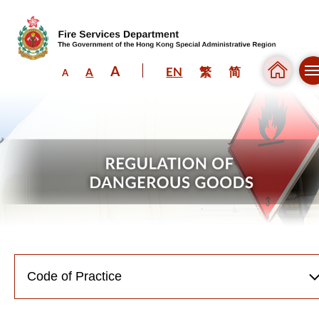
A
EN
繁
简
A
A
Skip to content (Press enter)