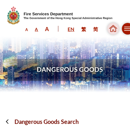
A
EN
繁
简
A
A
Skip to content (Press enter)
Dangerous Goods Search