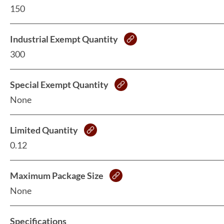
150
Industrial Exempt Quantity
300
Special Exempt Quantity
None
Limited Quantity
0.12
Maximum Package Size
None
Specifications