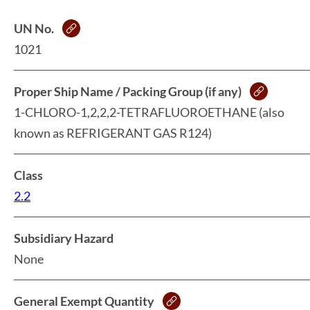
UN No.
1021
Proper Ship Name / Packing Group (if any)
1-CHLORO-1,2,2,2-TETRAFLUOROETHANE (also
known as REFRIGERANT GAS R124)
Class
2.2
Subsidiary Hazard
None
General Exempt Quantity