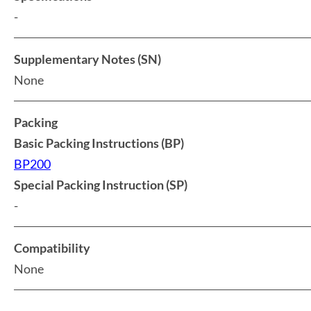
-
Supplementary Notes (SN)
None
Packing
Basic Packing Instructions (BP)
BP200
Special Packing Instruction (SP)
-
Compatibility
None