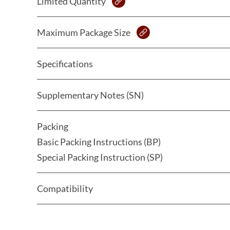
Limited Quantity
Maximum Package Size
Specifications
Supplementary Notes (SN)
Packing
Basic Packing Instructions (BP)
Special Packing Instruction (SP)
Compatibility