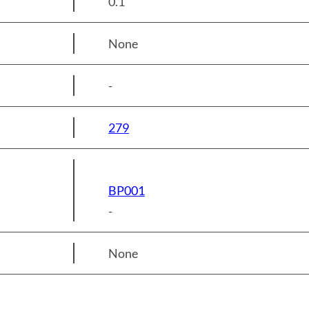
0.1
None
-
279
BP001
-
None