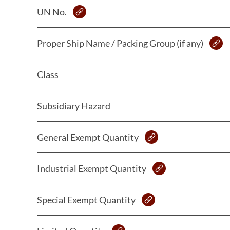
UN No.
Proper Ship Name / Packing Group (if any)
Class
Subsidiary Hazard
General Exempt Quantity
Industrial Exempt Quantity
Special Exempt Quantity