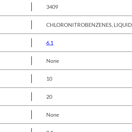
3409
CHLORONITROBENZENES, LIQUID /
6.1
None
10
20
None