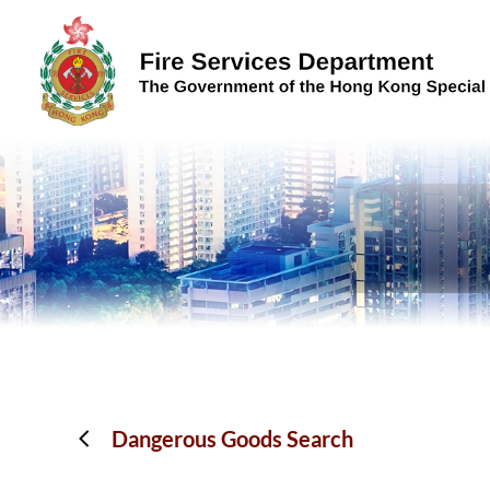
Skip to content (Press enter)
Dangerous Goods Search