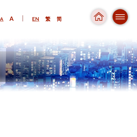
A
EN
繁
简
A
Regul
Danger
Pressure