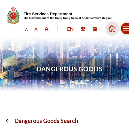
A
EN
繁
简
A
A
Skip to content (Press enter)
Dangerous Goods Search