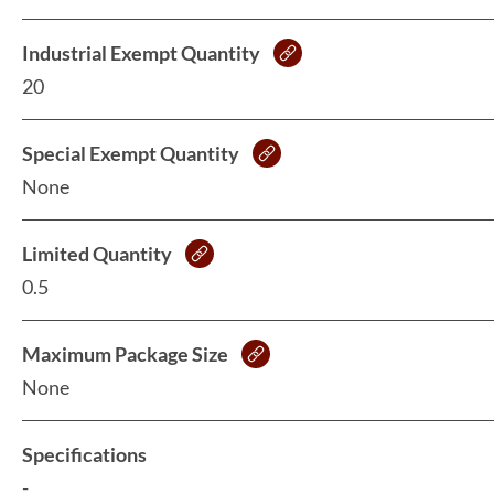
Industrial Exempt Quantity
20
Special Exempt Quantity
None
Limited Quantity
0.5
Maximum Package Size
None
Specifications
-