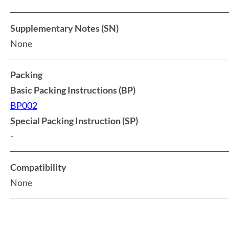
Supplementary Notes (SN)
None
Packing
Basic Packing Instructions (BP)
BP002
Special Packing Instruction (SP)
-
Compatibility
None