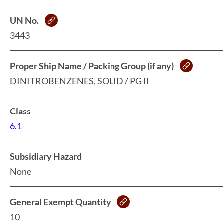
UN No.
3443
Proper Ship Name / Packing Group (if any)
DINITROBENZENES, SOLID / PG II
Class
6.1
Subsidiary Hazard
None
General Exempt Quantity
10