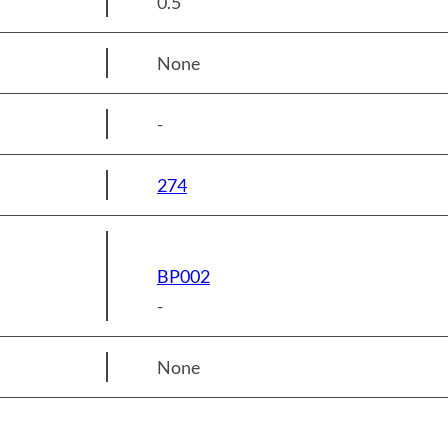
0.5
None
-
274
BP002
-
None