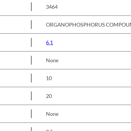
3464
ORGANOPHOSPHORUS COMPOUND, SO
6.1
None
10
20
None