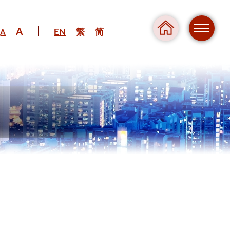
A
EN
繁
简
A
Regul
Danger
Pressure