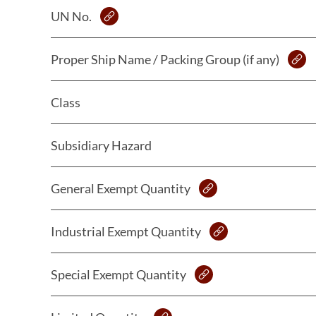
UN No.
Proper Ship Name / Packing Group (if any)
Class
Subsidiary Hazard
General Exempt Quantity
Industrial Exempt Quantity
Special Exempt Quantity