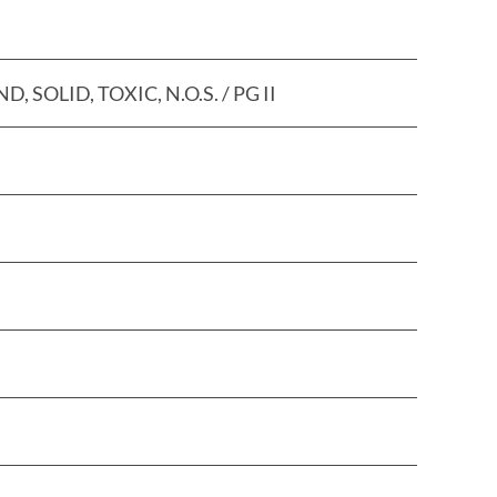
LID, TOXIC, N.O.S. / PG II