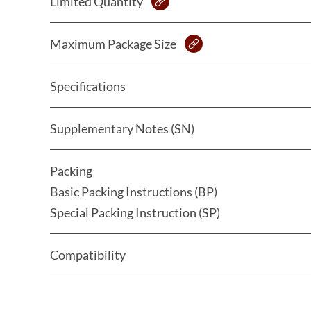
Limited Quantity
Maximum Package Size
Specifications
Supplementary Notes (SN)
Packing
Basic Packing Instructions (BP)
Special Packing Instruction (SP)
Compatibility