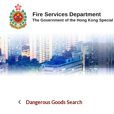
Skip to content (Press enter)
Dangerous Goods Search