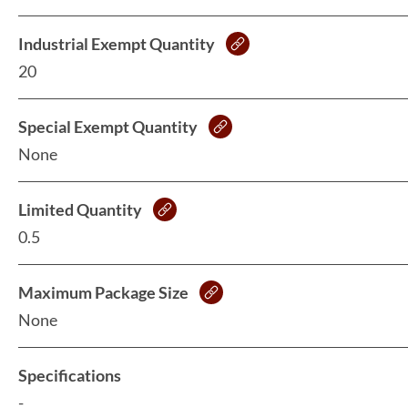
Industrial Exempt Quantity
20
Special Exempt Quantity
None
Limited Quantity
0.5
Maximum Package Size
None
Specifications
-