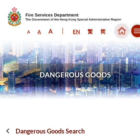
A
EN
繁
简
A
A
Skip to content (Press enter)
Dangerous Goods Search