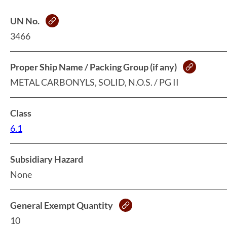
UN No.
3466
Proper Ship Name / Packing Group (if any)
METAL CARBONYLS, SOLID, N.O.S. / PG II
Class
6.1
Subsidiary Hazard
None
General Exempt Quantity
10