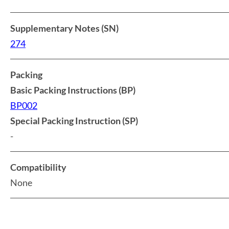
Supplementary Notes (SN)
274
Packing
Basic Packing Instructions (BP)
BP002
Special Packing Instruction (SP)
-
Compatibility
None