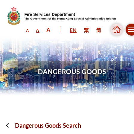
A
EN
繁
简
A
A
Skip to content (Press enter)
Dangerous Goods Search