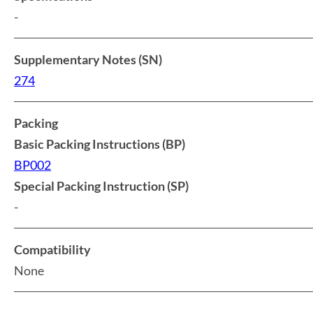
-
Supplementary Notes (SN)
274
Packing
Basic Packing Instructions (BP)
BP002
Special Packing Instruction (SP)
-
Compatibility
None