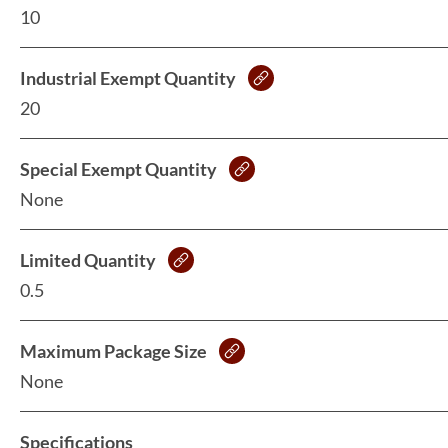
10
Industrial Exempt Quantity
20
Special Exempt Quantity
None
Limited Quantity
0.5
Maximum Package Size
None
Specifications