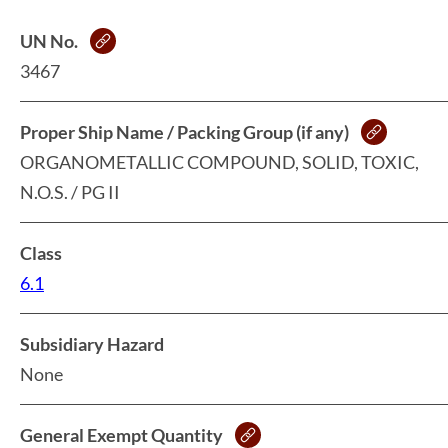
UN No.
3467
Proper Ship Name / Packing Group (if any)
ORGANOMETALLIC COMPOUND, SOLID, TOXIC,
N.O.S. / PG II
Class
6.1
Subsidiary Hazard
None
General Exempt Quantity