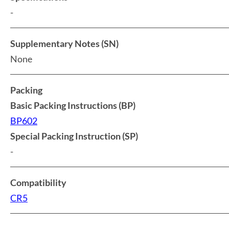
-
Supplementary Notes (SN)
None
Packing
Basic Packing Instructions (BP)
BP602
Special Packing Instruction (SP)
-
Compatibility
CR5