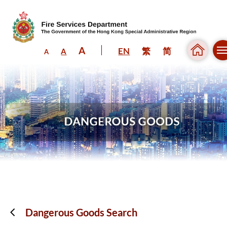
A
EN
繁
简
A
A
Skip to content (Press enter)
Dangerous Goods Search