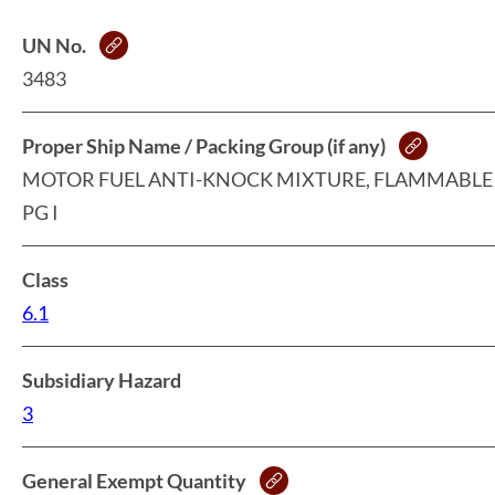
UN No.
3483
Proper Ship Name / Packing Group (if any)
MOTOR FUEL ANTI-KNOCK MIXTURE, FLAMMABLE 
PG I
Class
6.1
Subsidiary Hazard
3
General Exempt Quantity