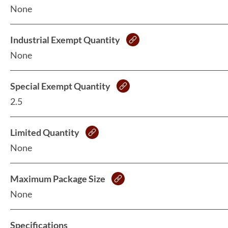
None
Industrial Exempt Quantity
None
Special Exempt Quantity
2.5
Limited Quantity
None
Maximum Package Size
None
Specifications