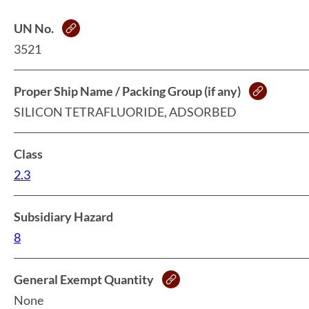
UN No.
3521
Proper Ship Name / Packing Group (if any)
SILICON TETRAFLUORIDE, ADSORBED
Class
2.3
Subsidiary Hazard
8
General Exempt Quantity
None