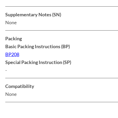
Supplementary Notes (SN)
None
Packing
Basic Packing Instructions (BP)
BP208
Special Packing Instruction (SP)
-
Compatibility
None