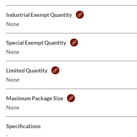
Industrial Exempt Quantity
None
Special Exempt Quantity
None
Limited Quantity
None
Maximum Package Size
None
Specifications
-