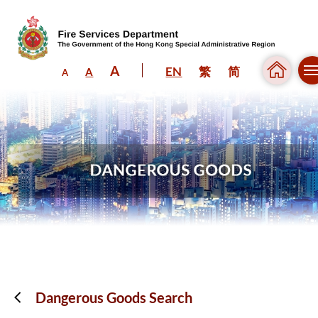
A
EN
繁
简
A
A
Skip to content (Press enter)
Dangerous Goods Search