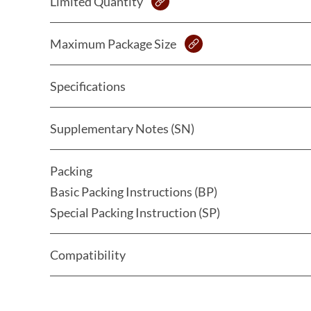
Limited Quantity
Maximum Package Size
Specifications
Supplementary Notes (SN)
Packing
Basic Packing Instructions (BP)
Special Packing Instruction (SP)
Compatibility