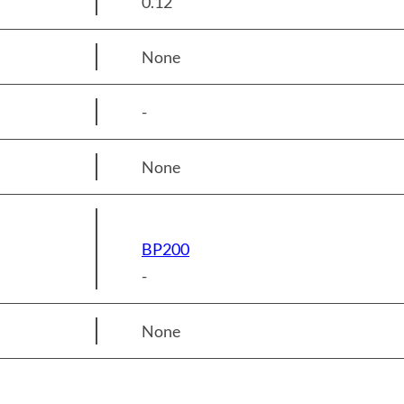
0.12
None
-
None
BP200
-
None