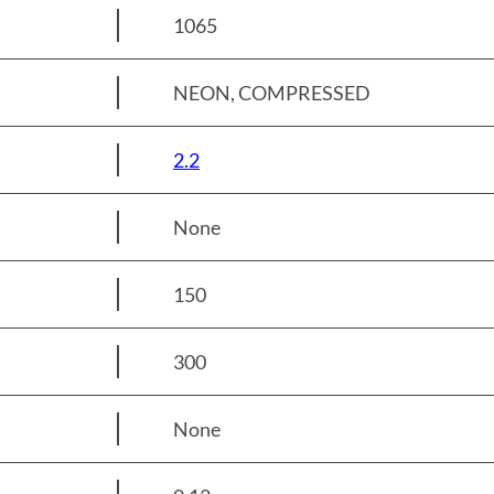
1065
NEON, COMPRESSED
2.2
None
150
300
None