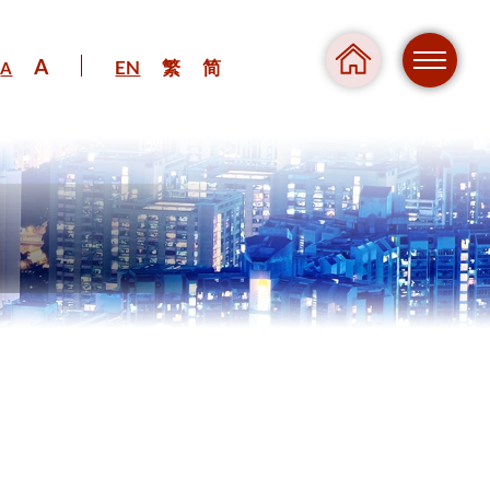
A
EN
繁
简
A
Regul
Danger
Pressure