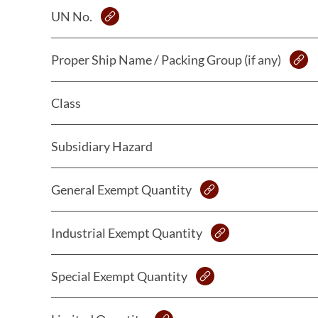
UN No.
Proper Ship Name / Packing Group (if any)
Class
Subsidiary Hazard
General Exempt Quantity
Industrial Exempt Quantity
Special Exempt Quantity