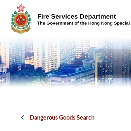
Skip to content (Press enter)
Dangerous Goods Search