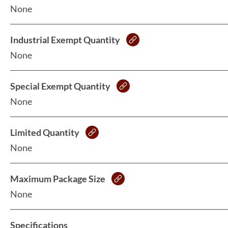
None
Industrial Exempt Quantity
None
Special Exempt Quantity
None
Limited Quantity
None
Maximum Package Size
None
Specifications