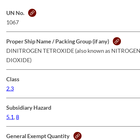
UN No.
1067
Proper Ship Name / Packing Group (if any)
DINITROGEN TETROXIDE (also known as NITROGE
DIOXIDE)
Class
2.3
Subsidiary Hazard
5.1
,
8
General Exempt Quantity