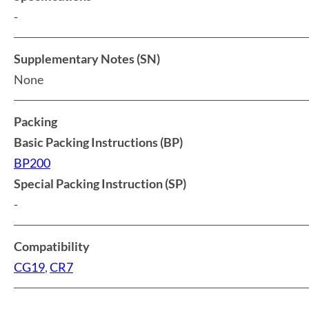
-
Supplementary Notes (SN)
None
Packing
Basic Packing Instructions (BP)
BP200
Special Packing Instruction (SP)
-
Compatibility
CG19
,
CR7