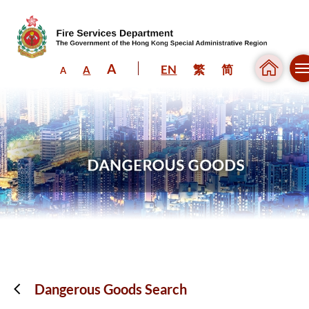
A
EN
繁
简
A
A
Skip to content (Press enter)
Dangerous Goods Search