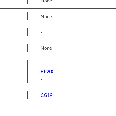
None
None
-
None
BP200
-
CG19