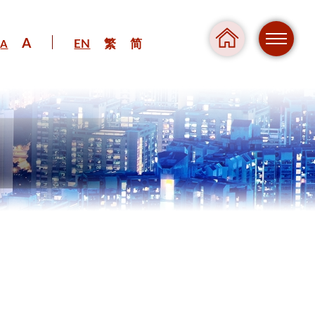
A
EN
繁
简
A
Regul
Danger
Pressure