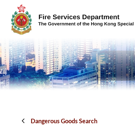
Skip to content (Press enter)
Dangerous Goods Search