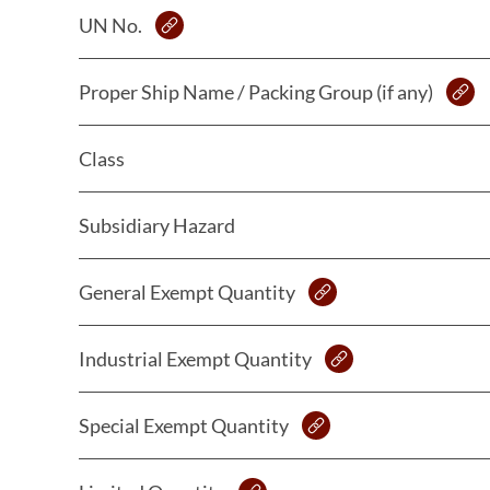
UN No.
Proper Ship Name / Packing Group (if any)
Class
Subsidiary Hazard
General Exempt Quantity
Industrial Exempt Quantity
Special Exempt Quantity