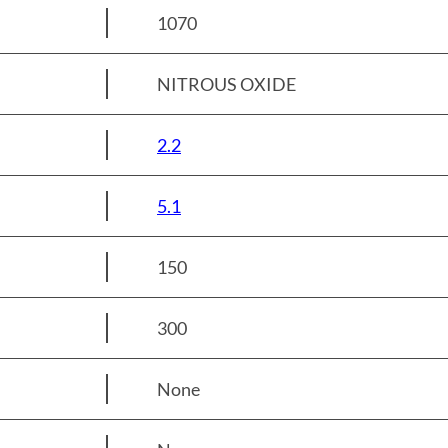
1070
NITROUS OXIDE
2.2
5.1
150
300
None