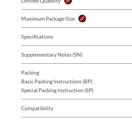
Limited Quantity
Maximum Package Size
Specifications
Supplementary Notes (SN)
Packing
Basic Packing Instructions (BP)
Special Packing Instruction (SP)
Compatibility