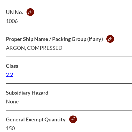
UN No.
1006
Proper Ship Name / Packing Group (if any)
ARGON, COMPRESSED
Class
2.2
Subsidiary Hazard
None
General Exempt Quantity
150