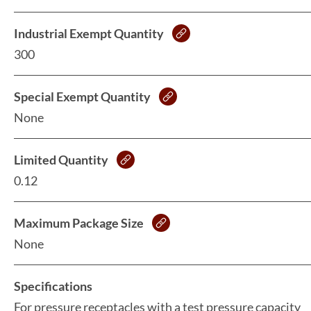
Industrial Exempt Quantity
300
Special Exempt Quantity
None
Limited Quantity
0.12
Maximum Package Size
None
Specifications
For pressure receptacles with a test pressure capacity