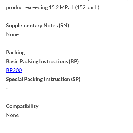
product exceeding 15.2 MPa L (152 bar L)
Supplementary Notes (SN)
None
Packing
Basic Packing Instructions (BP)
BP200
Special Packing Instruction (SP)
-
Compatibility
None