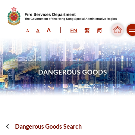
A
EN
繁
简
A
A
Skip to content (Press enter)
Dangerous Goods Search