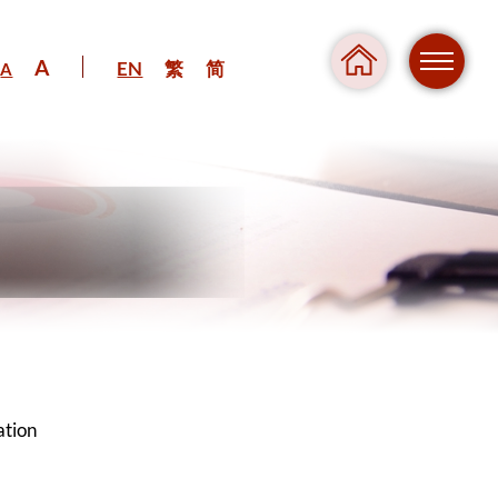
A
EN
繁
简
A
Regul
Danger
ation
Pressure