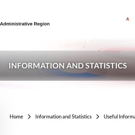
A
Home
Information and Statistics
Useful Inform