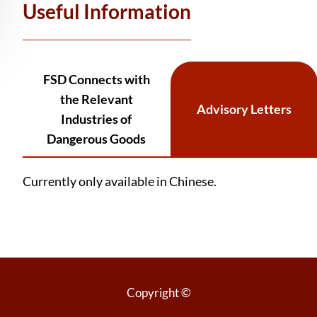
Useful Information
FSD Connects with
the Relevant
Advisory Letters
Industries of
Dangerous Goods
Currently only available in Chinese.
Copyright ©