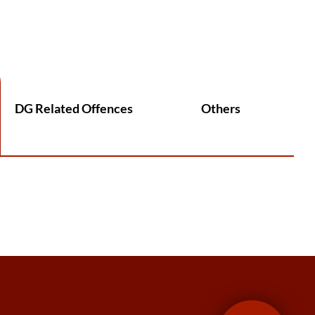
DG Related Offences
Others