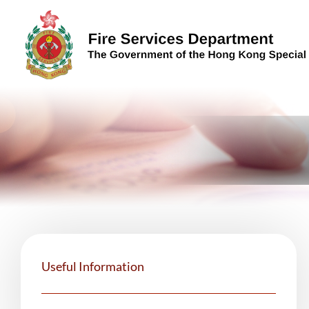
Skip to content (Press enter)
Useful Information