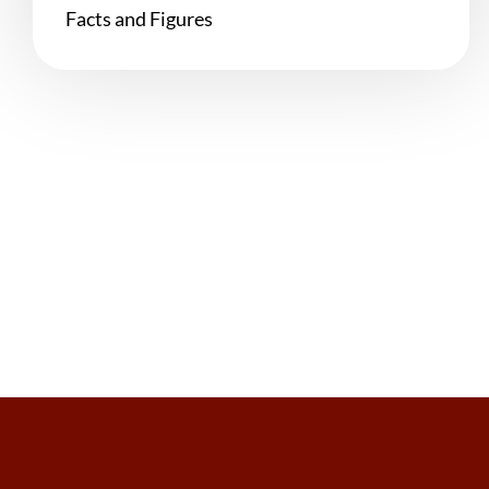
Facts and Figures