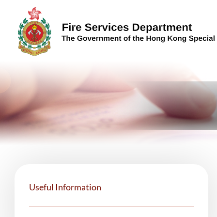
Skip to content (Press enter)
Useful Information