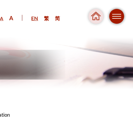
A
EN
繁
简
A
Regul
Danger
ation
Pressure