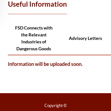
Useful Information
FSD Connects with
the Relevant
Advisory Letters
Industries of
Dangerous Goods
Information will be uploaded soon.
Copyright ©