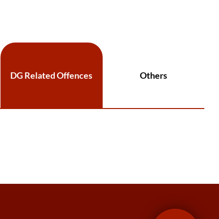
DG Related Offences
Others