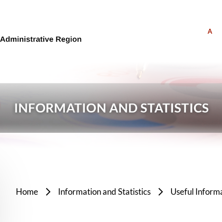
A
Home
Information and Statistics
Useful Inform