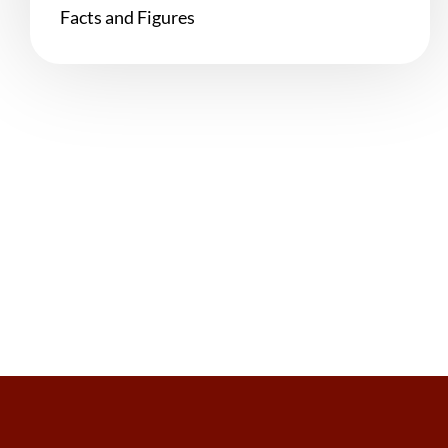
Facts and Figures