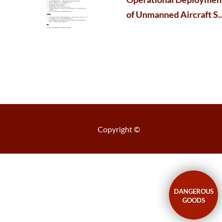
of Unmanned Aircraft S..
Copyright ©
DANGEROUS
GOODS