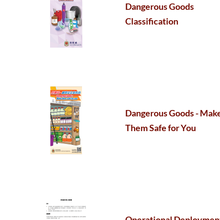
Dangerous Goods
Classification
Dangerous Goods - Mak
Them Safe for You
Operational Deploymen