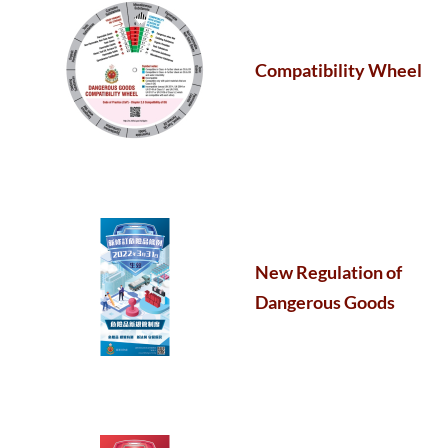
Compatibility Wheel
New Regulation of
Dangerous Goods