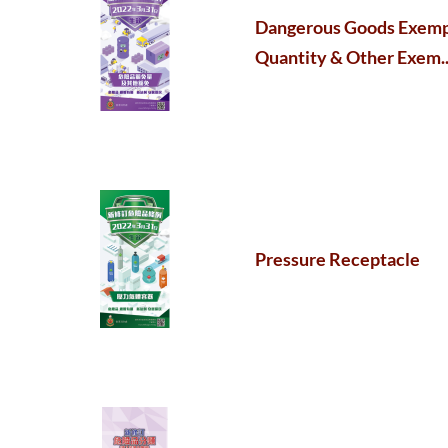
Dangerous Goods Exem
Quantity & Other Exem..
Pressure Receptacle