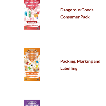
Dangerous Goods
Consumer Pack
Packing, Marking and
Labelling