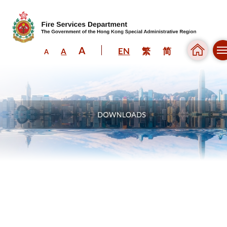
A
EN
繁
简
A
A
Skip to content (Press enter)