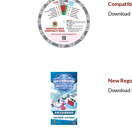
Compatibi
Download
New Regul
Download i