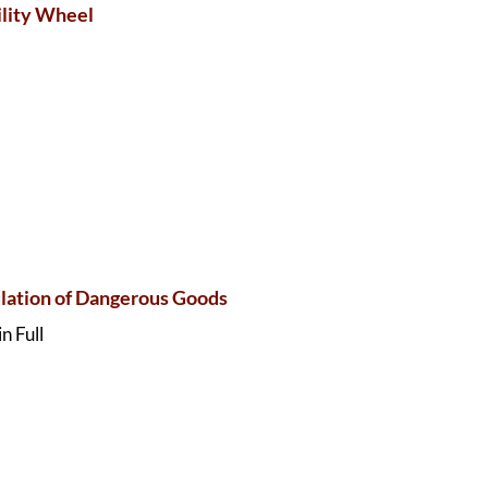
lity Wheel
ation of Dangerous Goods
n Full