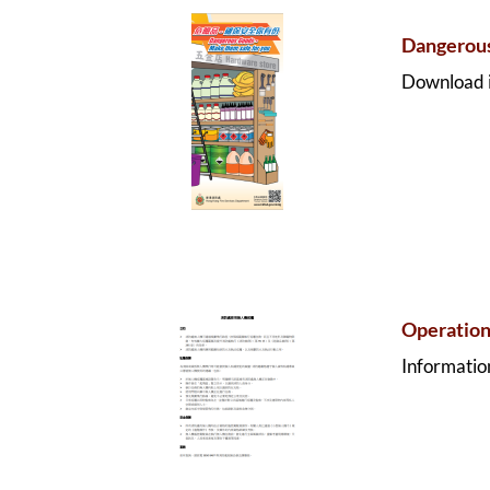
Dangerous
Download i
Operation
Information