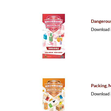
Dangerou
Download i
Packing, 
Download i