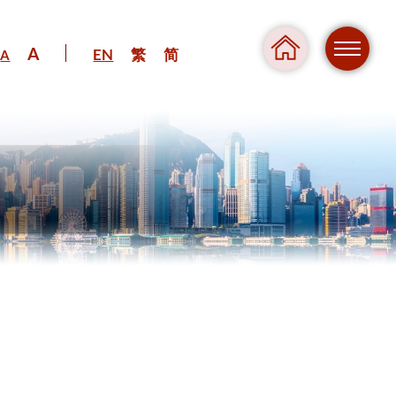
A
EN
繁
简
A
Regul
Danger
Pressure