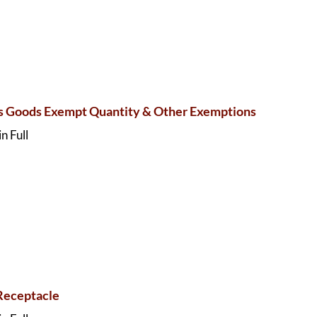
 Goods Exempt Quantity & Other Exemptions
n Full
Receptacle