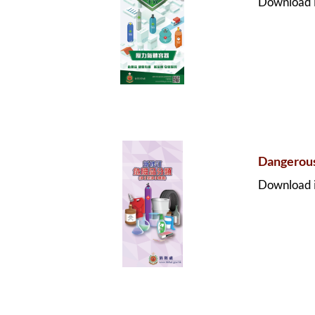
Download i
Dangerous
Download i