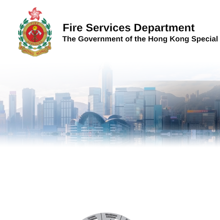
Skip to content (Press enter)