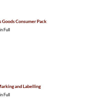
s Goods Consumer Pack
n Full
Marking and Labelling
n Full