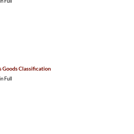
n Full
 Goods Classification
n Full