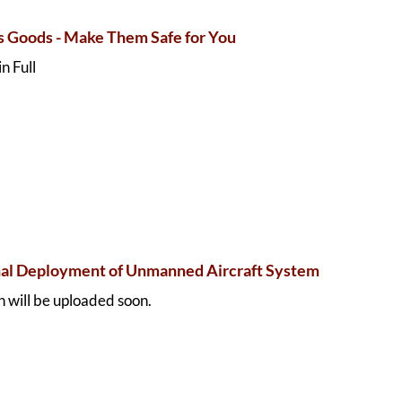
 Goods - Make Them Safe for You
n Full
al Deployment of Unmanned Aircraft System
 will be uploaded soon.