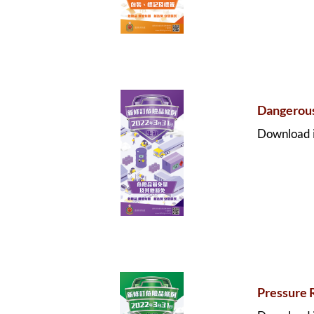
Dangerous
Download i
Pressure 