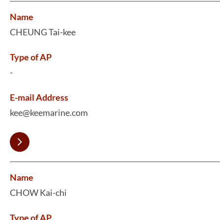
Name
CHEUNG Tai-kee
Type of AP
-
E-mail Address
kee@keemarine.com
Name
CHOW Kai-chi
Type of AP