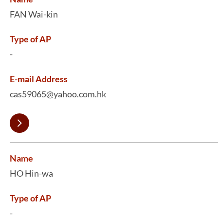
FAN Wai-kin
Type of AP
-
E-mail Address
cas59065@yahoo.com.hk
Name
HO Hin-wa
Type of AP
-