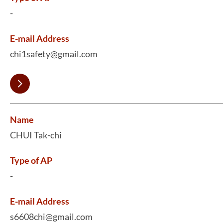
-
E-mail Address
chi1safety@gmail.com
Name
CHUI Tak-chi
Type of AP
-
E-mail Address
s6608chi@gmail.com