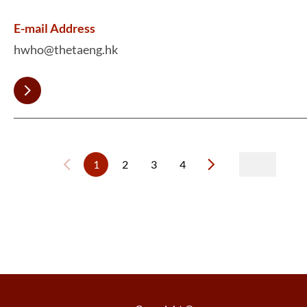
E-mail Address
hwho@thetaeng.hk
1
2
3
4