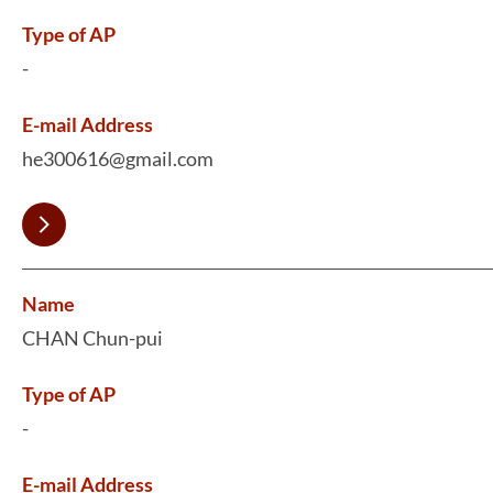
Type of AP
-
E-mail Address
he300616@gmail.com
Name
CHAN Chun-pui
Type of AP
-
E-mail Address