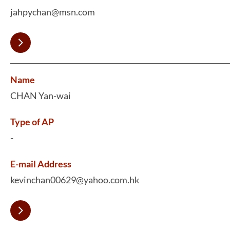
jahpychan@msn.com
Name
CHAN Yan-wai
Type of AP
-
E-mail Address
kevinchan00629@yahoo.com.hk