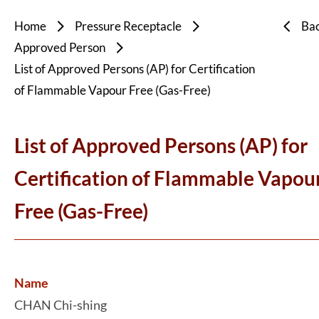
Home
Pressure Receptacle
Ba
Approved Person
List of Approved Persons (AP) for Certification
of Flammable Vapour Free (Gas-Free)
List of Approved Persons (AP) for
Certification of Flammable Vapou
Free (Gas-Free)
Name
CHAN Chi-shing