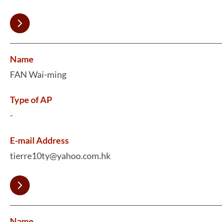
Name
FAN Wai-ming
Type of AP
-
E-mail Address
tierre10ty@yahoo.com.hk
Name