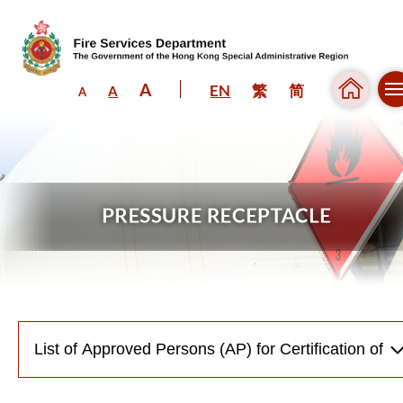
A
EN
繁
简
A
A
Skip to content (Press enter)