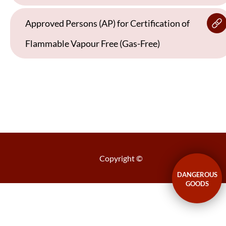
Approved Persons (AP) for Certification of
Flammable Vapour Free (Gas-Free)
Copyright ©
DANGEROUS
GOODS