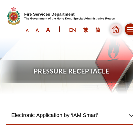
A
EN
繁
简
A
A
Skip to content (Press enter)