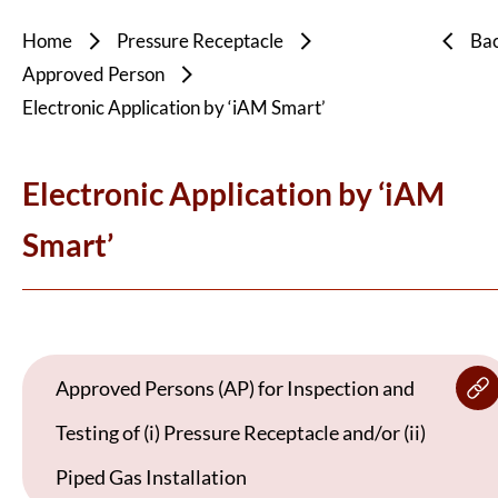
Home
Pressure Receptacle
Ba
Approved Person
Electronic Application by ‘iAM Smart’
Electronic Application by ‘iAM
Smart’
Approved Persons (AP) for Inspection and
Testing of (i) Pressure Receptacle and/or (ii)
Piped Gas Installation