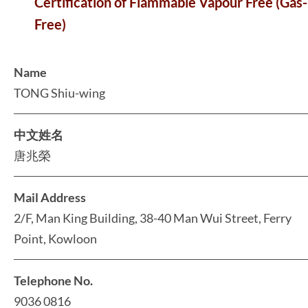
Certification of Flammable Vapour Free (Gas-
Free)
Name
TONG Shiu-wing
中文姓名
唐兆榮
Mail Address
2/F, Man King Building, 38-40 Man Wui Street, Ferry
Point, Kowloon
Telephone No.
9036 0816