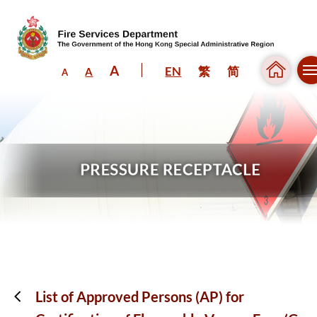
A
EN
繁
简
A
A
Skip to content (Press enter)
List of Approved Persons (AP) for