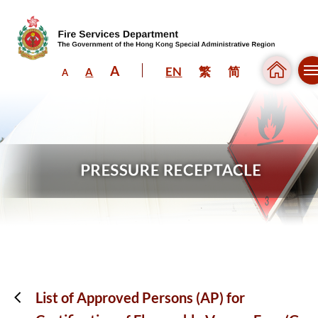
A
EN
繁
简
A
A
Skip to content (Press enter)
List of Approved Persons (AP) for