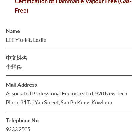
Certification of Flammable Vapour Free (Gas-
Free)
Name
LEE Yiu-kit, Lesile
中文姓名
李耀傑
Mail Address
Associated Professional Engineers Ltd, 920 New Tech
Plaza, 34 Tai Yau Street, San Po Kong, Kowloon
Telephone No.
9233 2505