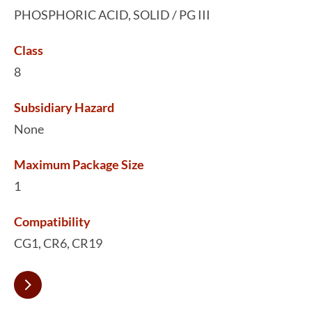
PHOSPHORIC ACID, SOLID / PG III
Class
8
Subsidiary Hazard
None
Maximum Package Size
1
Compatibility
CG1, CR6, CR19