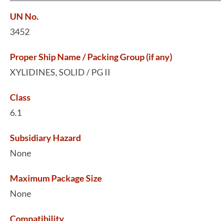
UN No.
3452
Proper Ship Name / Packing Group (if any)
XYLIDINES, SOLID / PG II
Class
6.1
Subsidiary Hazard
None
Maximum Package Size
None
Compatibility