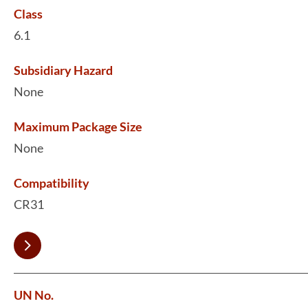
Class
6.1
Subsidiary Hazard
None
Maximum Package Size
None
Compatibility
CR31
UN No.