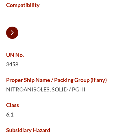
Compatibility
-
UN No.
3458
Proper Ship Name / Packing Group (if any)
NITROANISOLES, SOLID / PG III
Class
6.1
Subsidiary Hazard