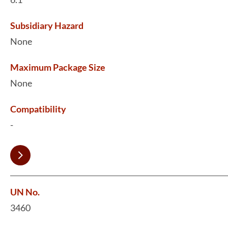
Subsidiary Hazard
None
Maximum Package Size
None
Compatibility
-
UN No.
3460