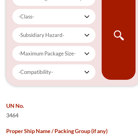
-Class-
-Subsidiary Hazard-
-Maximum Package Size-
-Compatibility-
UN No.
3464
Proper Ship Name / Packing Group (if any)