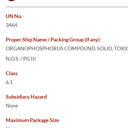
UN No.
3464
Proper Ship Name / Packing Group (if any)
ORGANOPHOSPHORUS COMPOUND, SOLID, TOXIC
N.O.S. / PG III
Class
6.1
Subsidiary Hazard
None
Maximum Package Size