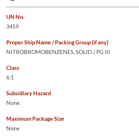
UN No.
3459
Proper Ship Name / Packing Group (if any)
NITROBROMOBENZENES, SOLID / PG III
Class
6.1
Subsidiary Hazard
None
Maximum Package Size
None