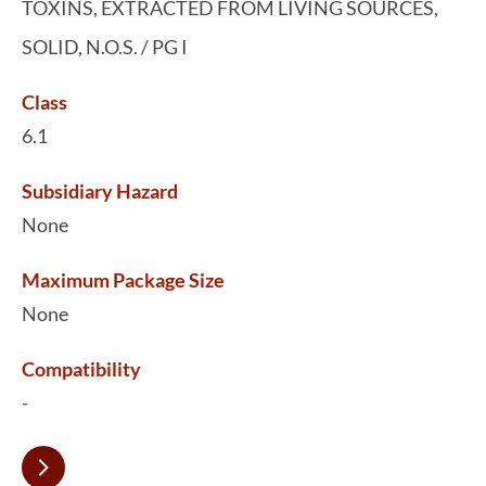
TOXINS, EXTRACTED FROM LIVING SOURCES,
SOLID, N.O.S. / PG I
Class
6.1
Subsidiary Hazard
None
Maximum Package Size
None
Compatibility
-