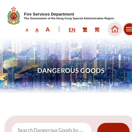
A
EN
繁
简
A
A
Skip to content (Press enter)