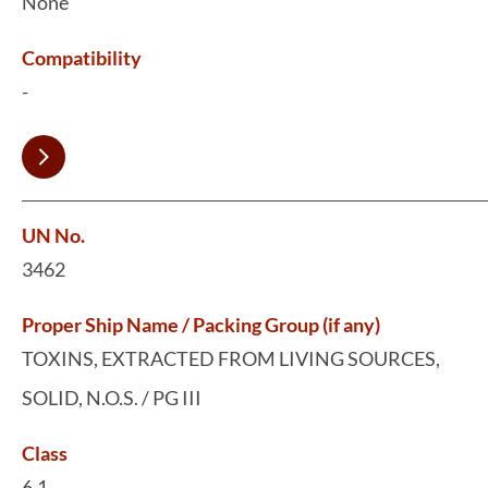
None
Compatibility
-
UN No.
3462
Proper Ship Name / Packing Group (if any)
TOXINS, EXTRACTED FROM LIVING SOURCES,
SOLID, N.O.S. / PG III
Class
6.1