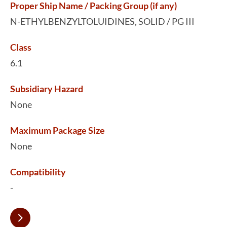
Proper Ship Name / Packing Group (if any)
N-ETHYLBENZYLTOLUIDINES, SOLID / PG III
Class
6.1
Subsidiary Hazard
None
Maximum Package Size
None
Compatibility
-