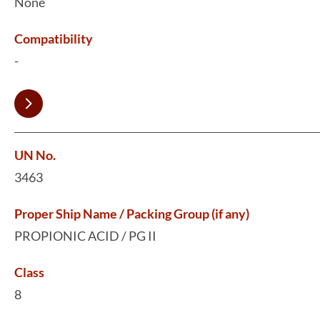
None
Compatibility
-
UN No.
3463
Proper Ship Name / Packing Group (if any)
PROPIONIC ACID / PG II
Class
8