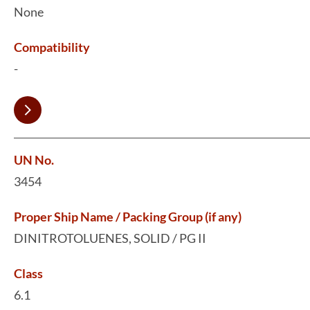
None
Compatibility
-
UN No.
3454
Proper Ship Name / Packing Group (if any)
DINITROTOLUENES, SOLID / PG II
Class
6.1