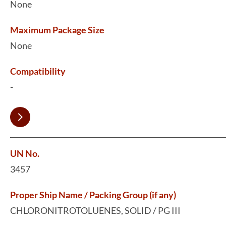
None
Maximum Package Size
None
Compatibility
-
UN No.
3457
Proper Ship Name / Packing Group (if any)
CHLORONITROTOLUENES, SOLID / PG III