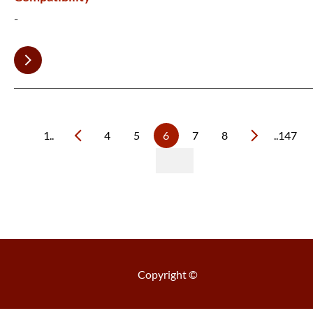
-
1..
4
5
6
7
8
..147
Copyright ©