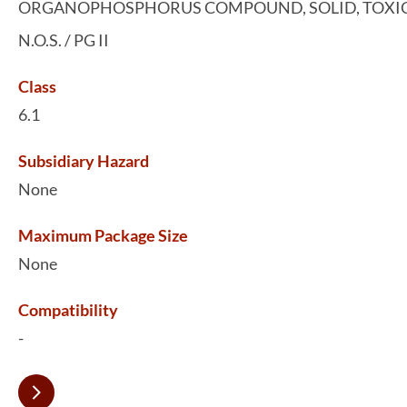
ORGANOPHOSPHORUS COMPOUND, SOLID, TOXIC
N.O.S. / PG II
Class
6.1
Subsidiary Hazard
None
Maximum Package Size
None
Compatibility
-