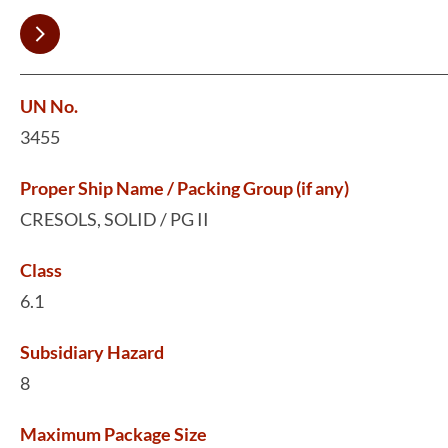
UN No.
3455
Proper Ship Name / Packing Group (if any)
CRESOLS, SOLID / PG II
Class
6.1
Subsidiary Hazard
8
Maximum Package Size