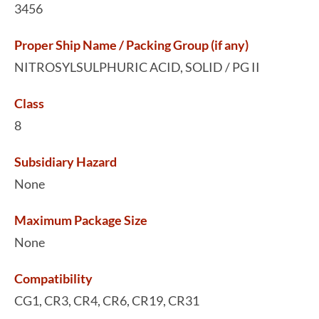
3456
Proper Ship Name / Packing Group (if any)
NITROSYLSULPHURIC ACID, SOLID / PG II
Class
8
Subsidiary Hazard
None
Maximum Package Size
None
Compatibility
CG1, CR3, CR4, CR6, CR19, CR31