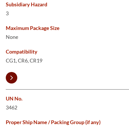
Subsidiary Hazard
3
Maximum Package Size
None
Compatibility
CG1, CR6, CR19
UN No.
3462
Proper Ship Name / Packing Group (if any)