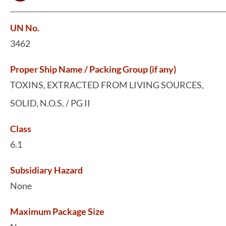
UN No.
3462
Proper Ship Name / Packing Group (if any)
TOXINS, EXTRACTED FROM LIVING SOURCES,
SOLID, N.O.S. / PG II
Class
6.1
Subsidiary Hazard
None
Maximum Package Size