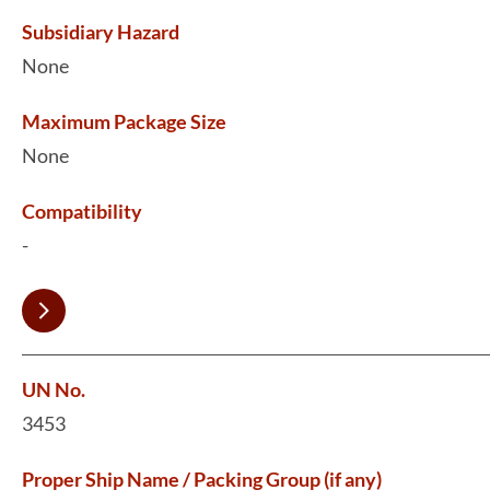
Subsidiary Hazard
None
Maximum Package Size
None
Compatibility
-
UN No.
3453
Proper Ship Name / Packing Group (if any)