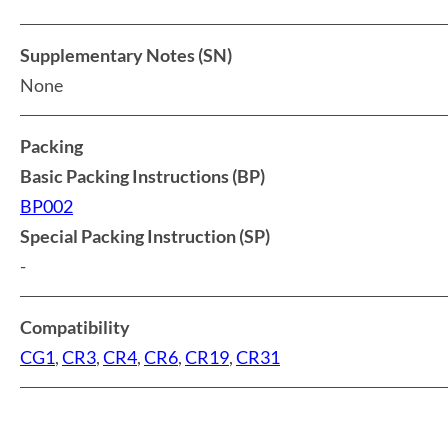
Supplementary Notes (SN)
None
Packing
Basic Packing Instructions (BP)
BP002
Special Packing Instruction (SP)
-
Compatibility
CG1
,
CR3
,
CR4
,
CR6
,
CR19
,
CR31