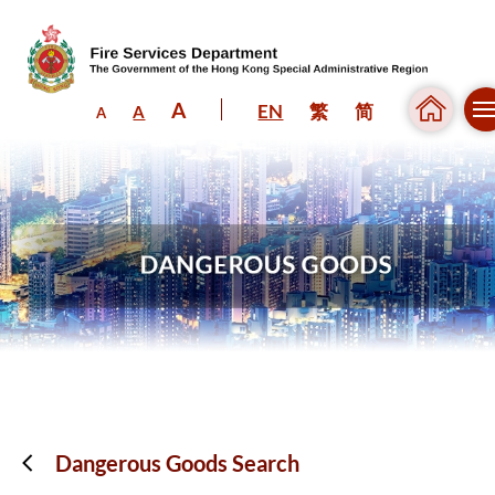
A
EN
繁
简
A
A
Skip to content (Press enter)
Dangerous Goods Search