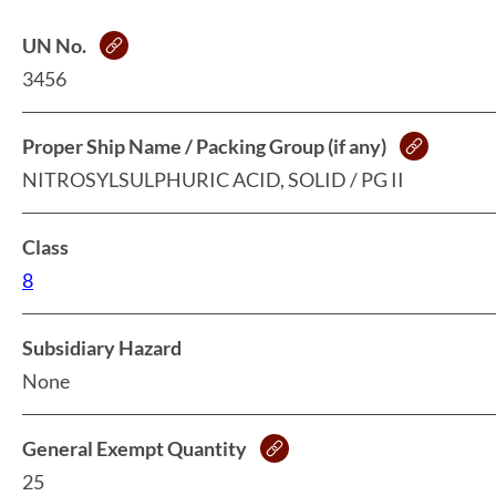
UN No.
3456
Proper Ship Name / Packing Group (if any)
NITROSYLSULPHURIC ACID, SOLID / PG II
Class
8
Subsidiary Hazard
None
General Exempt Quantity
25