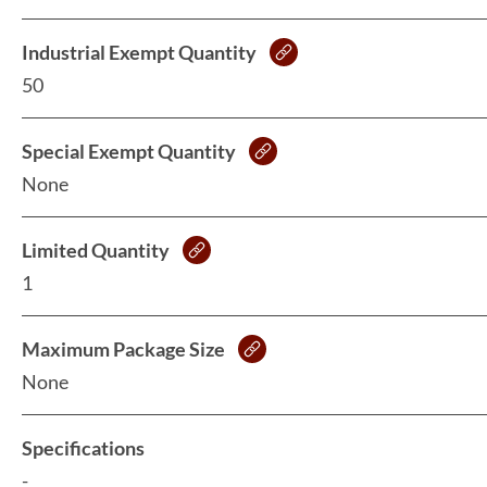
Industrial Exempt Quantity
50
Special Exempt Quantity
None
Limited Quantity
1
Maximum Package Size
None
Specifications
-