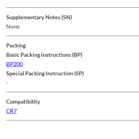
Supplementary Notes (SN)
None
Packing
Basic Packing Instructions (BP)
BP200
Special Packing Instruction (SP)
-
Compatibility
CR7