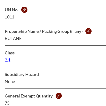
UN No.
1011
Proper Ship Name / Packing Group (if any)
BUTANE
Class
2.1
Subsidiary Hazard
None
General Exempt Quantity
75