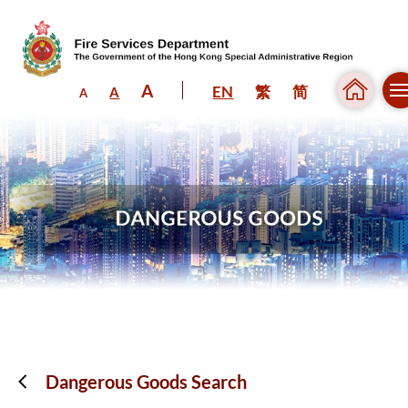
A
EN
繁
简
A
A
Skip to content (Press enter)
Dangerous Goods Search