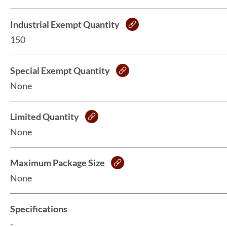
Industrial Exempt Quantity
150
Special Exempt Quantity
None
Limited Quantity
None
Maximum Package Size
None
Specifications
-