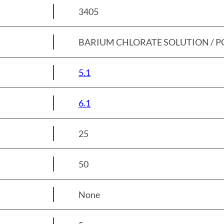
3405
BARIUM CHLORATE SOLUTION / PG 
5.1
6.1
25
50
None