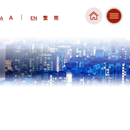
A
EN
繁
简
A
Regul
Danger
Pressure