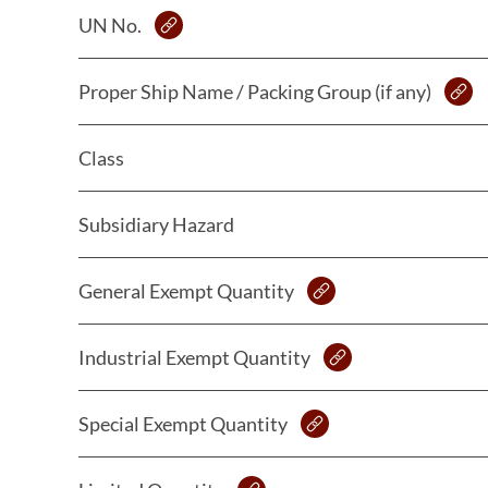
UN No.
Proper Ship Name / Packing Group (if any)
Class
Subsidiary Hazard
General Exempt Quantity
Industrial Exempt Quantity
Special Exempt Quantity