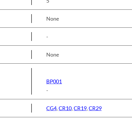
5
None
-
None
BP001
-
CG4
,
CR10
,
CR19
,
CR29