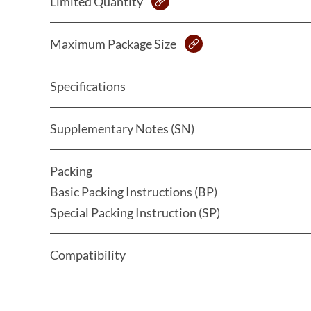
Limited Quantity
Maximum Package Size
Specifications
Supplementary Notes (SN)
Packing
Basic Packing Instructions (BP)
Special Packing Instruction (SP)
Compatibility