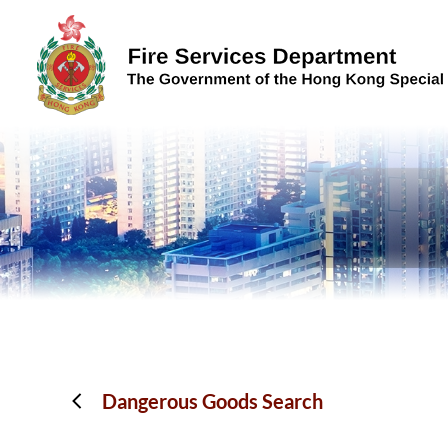
Skip to content (Press enter)
Dangerous Goods Search