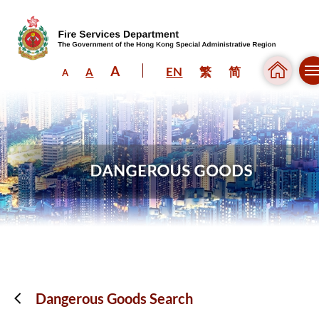
A
EN
繁
简
A
A
Skip to content (Press enter)
Dangerous Goods Search