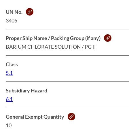
UN No.
3405
Proper Ship Name / Packing Group (if any)
BARIUM CHLORATE SOLUTION / PG II
Class
5.1
Subsidiary Hazard
6.1
General Exempt Quantity
10