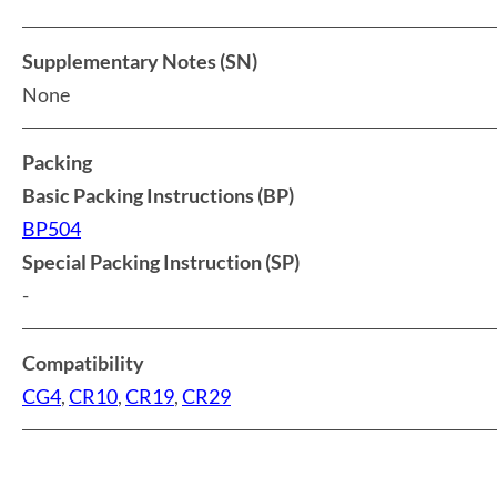
Supplementary Notes (SN)
None
Packing
Basic Packing Instructions (BP)
BP504
Special Packing Instruction (SP)
-
Compatibility
CG4
,
CR10
,
CR19
,
CR29