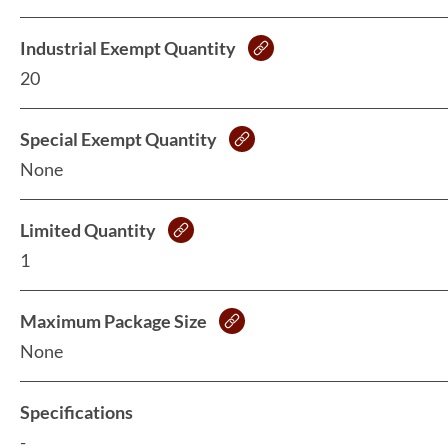
Industrial Exempt Quantity
20
Special Exempt Quantity
None
Limited Quantity
1
Maximum Package Size
None
Specifications
-