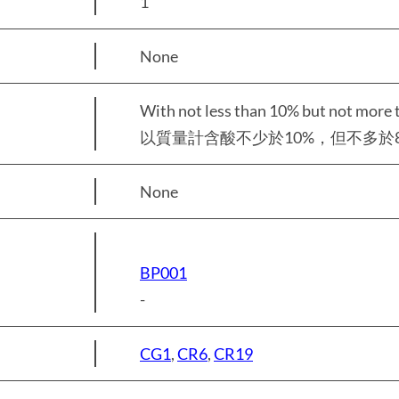
1
None
With not less than 10% but not more 
以質量計含酸不少於10%，但不多於8
None
BP001
-
CG1
,
CR6
,
CR19