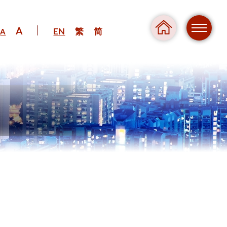
A
EN
繁
简
A
Regul
Danger
Pressure