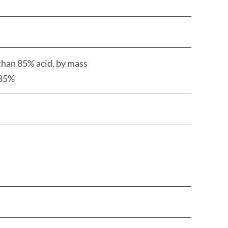
than 85% acid, by mass
5%