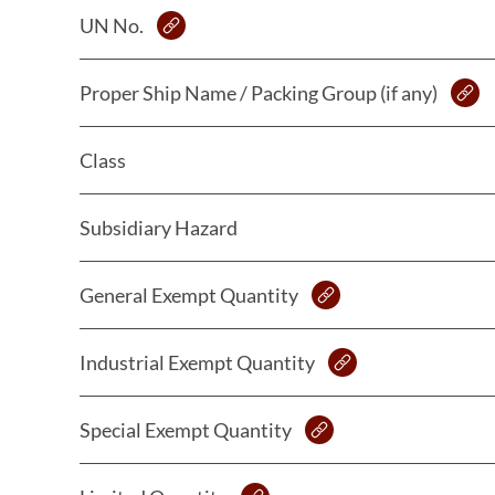
UN No.
Proper Ship Name / Packing Group (if any)
Class
Subsidiary Hazard
General Exempt Quantity
Industrial Exempt Quantity
Special Exempt Quantity