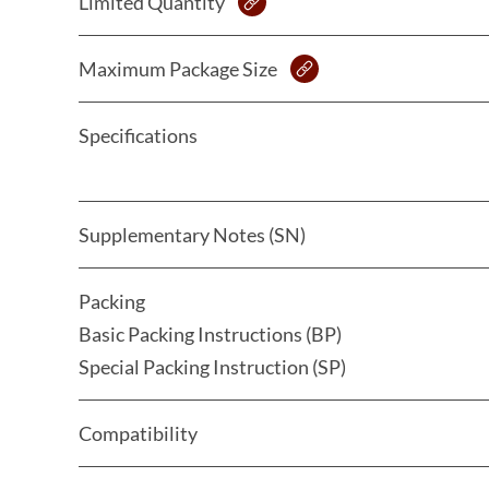
Limited Quantity
Maximum Package Size
Specifications
Supplementary Notes (SN)
Packing
Basic Packing Instructions (BP)
Special Packing Instruction (SP)
Compatibility