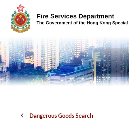
Skip to content (Press enter)
Dangerous Goods Search