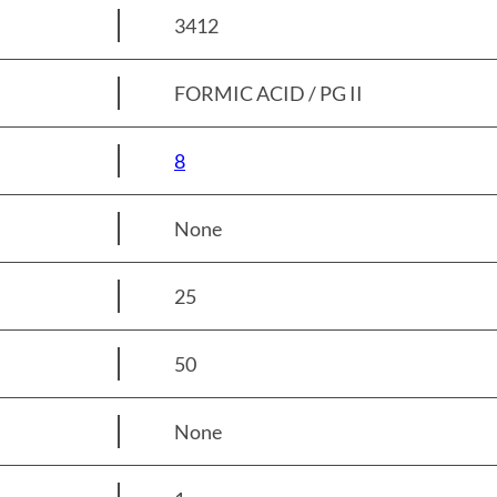
3412
FORMIC ACID / PG II
8
None
25
50
None