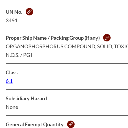
UN No.
3464
Proper Ship Name / Packing Group (if any)
ORGANOPHOSPHORUS COMPOUND, SOLID, TOXIC
N.O.S. / PG I
Class
6.1
Subsidiary Hazard
None
General Exempt Quantity