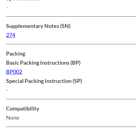
-
Supplementary Notes (SN)
274
Packing
Basic Packing Instructions (BP)
BP002
Special Packing Instruction (SP)
-
Compatibility
None