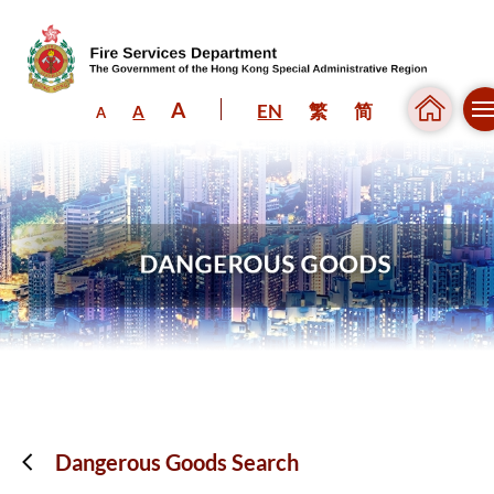
A
EN
繁
简
A
A
Skip to content (Press enter)
Dangerous Goods Search