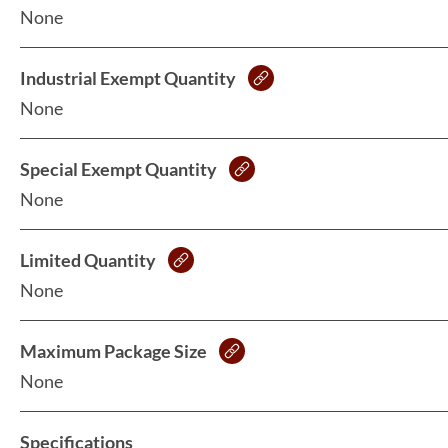
None
Industrial Exempt Quantity
None
Special Exempt Quantity
None
Limited Quantity
None
Maximum Package Size
None
Specifications