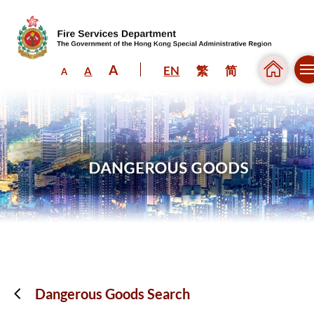
A
EN
繁
简
A
A
Skip to content (Press enter)
Dangerous Goods Search