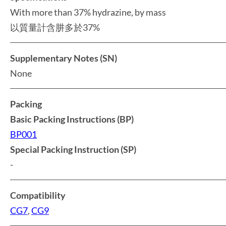
With more than 37% hydrazine, by mass
以質量計含肼多於37%
Supplementary Notes (SN)
None
Packing
Basic Packing Instructions (BP)
BP001
Special Packing Instruction (SP)
-
Compatibility
CG7
,
CG9