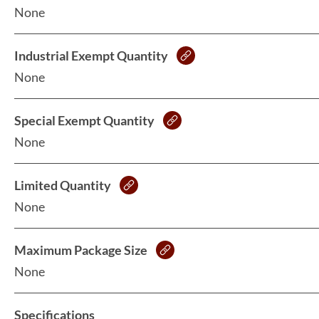
None
Industrial Exempt Quantity
None
Special Exempt Quantity
None
Limited Quantity
None
Maximum Package Size
None
Specifications