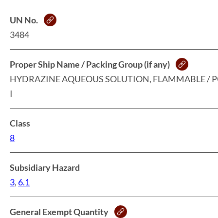
UN No.
3484
Proper Ship Name / Packing Group (if any)
HYDRAZINE AQUEOUS SOLUTION, FLAMMABLE / 
I
Class
8
Subsidiary Hazard
3
,
6.1
General Exempt Quantity