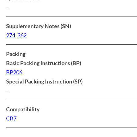
-
Supplementary Notes (SN)
274
,
362
Packing
Basic Packing Instructions (BP)
BP206
Special Packing Instruction (SP)
-
Compatibility
CR7