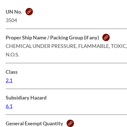
UN No.
3504
Proper Ship Name / Packing Group (if any)
CHEMICAL UNDER PRESSURE, FLAMMABLE, TOXIC
N.O.S.
Class
2.1
Subsidiary Hazard
6.1
General Exempt Quantity