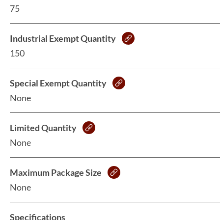
75
Industrial Exempt Quantity
150
Special Exempt Quantity
None
Limited Quantity
None
Maximum Package Size
None
Specifications