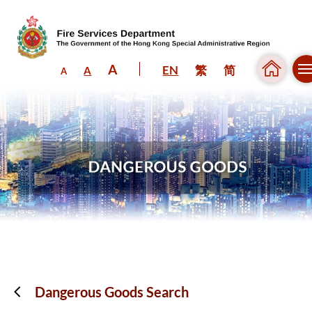
A
EN
繁
简
A
A
Skip to content (Press enter)
Dangerous Goods Search