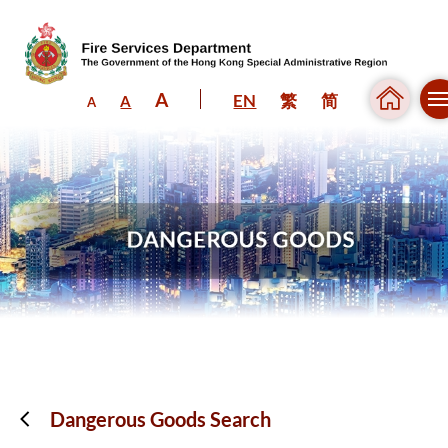
A
EN
繁
简
A
A
Skip to content (Press enter)
Dangerous Goods Search