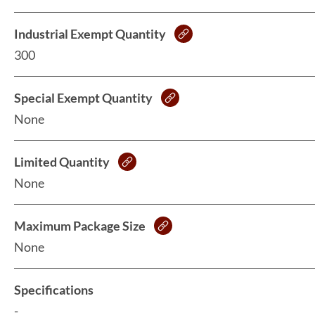
Industrial Exempt Quantity
300
Special Exempt Quantity
None
Limited Quantity
None
Maximum Package Size
None
Specifications
-