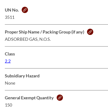
UN No.
3511
Proper Ship Name / Packing Group (if any)
ADSORBED GAS, N.O.S.
Class
2.2
Subsidiary Hazard
None
General Exempt Quantity
150