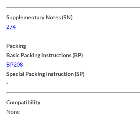
Supplementary Notes (SN)
274
Packing
Basic Packing Instructions (BP)
BP208
Special Packing Instruction (SP)
-
Compatibility
None