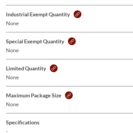
Industrial Exempt Quantity
None
Special Exempt Quantity
None
Limited Quantity
None
Maximum Package Size
None
Specifications
-