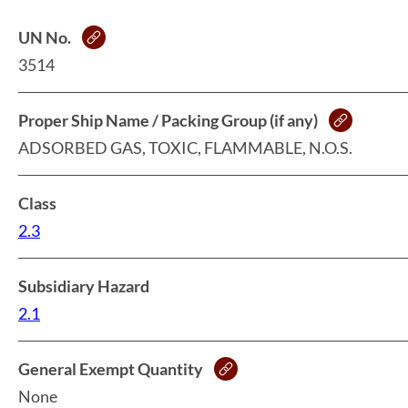
UN No.
3514
Proper Ship Name / Packing Group (if any)
ADSORBED GAS, TOXIC, FLAMMABLE, N.O.S.
Class
2.3
Subsidiary Hazard
2.1
General Exempt Quantity
None