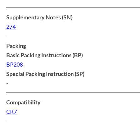
Supplementary Notes (SN)
274
Packing
Basic Packing Instructions (BP)
BP208
Special Packing Instruction (SP)
-
Compatibility
CR7