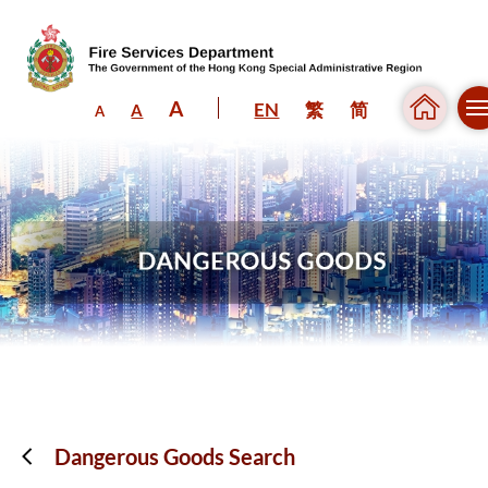
A
EN
繁
简
A
A
Skip to content (Press enter)
Dangerous Goods Search