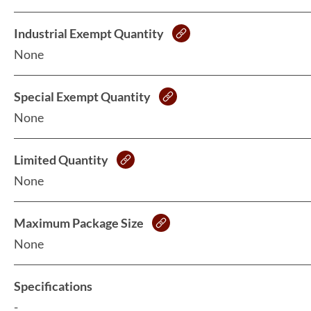
Industrial Exempt Quantity
None
Special Exempt Quantity
None
Limited Quantity
None
Maximum Package Size
None
Specifications
-