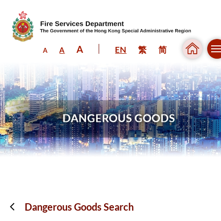
A
EN
繁
简
A
A
Skip to content (Press enter)
Dangerous Goods Search