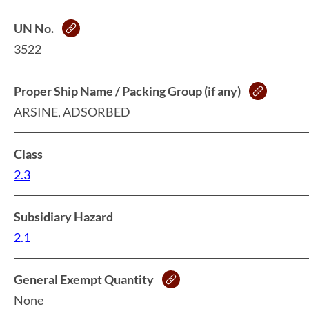
UN No.
3522
Proper Ship Name / Packing Group (if any)
ARSINE, ADSORBED
Class
2.3
Subsidiary Hazard
2.1
General Exempt Quantity
None