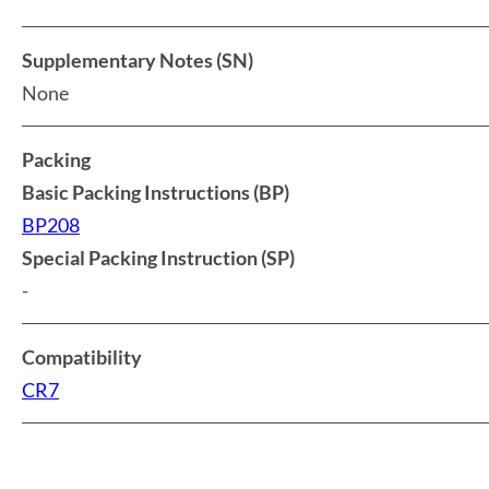
Supplementary Notes (SN)
None
Packing
Basic Packing Instructions (BP)
BP208
Special Packing Instruction (SP)
-
Compatibility
CR7