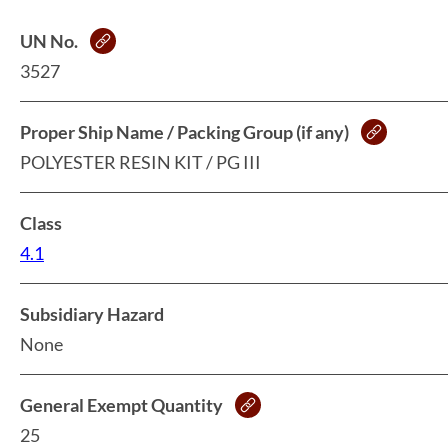
UN No.
3527
Proper Ship Name / Packing Group (if any)
POLYESTER RESIN KIT / PG III
Class
4.1
Subsidiary Hazard
None
General Exempt Quantity
25