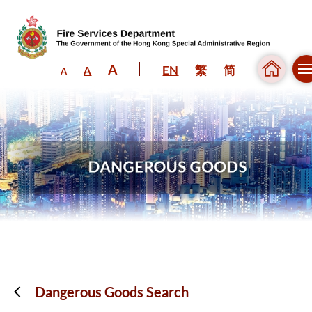
A
EN
繁
简
A
A
Skip to content (Press enter)
Dangerous Goods Search