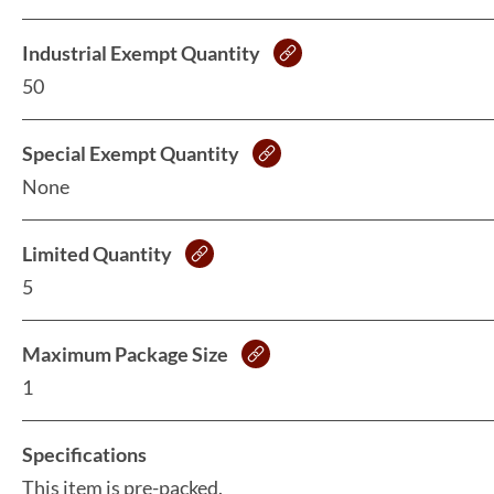
Industrial Exempt Quantity
50
Special Exempt Quantity
None
Limited Quantity
5
Maximum Package Size
1
Specifications
This item is pre-packed.