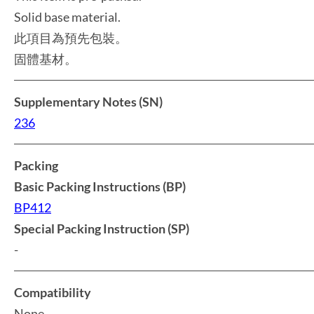
Solid base material.
此項目為預先包裝。
固體基材。
Supplementary Notes (SN)
236
Packing
Basic Packing Instructions (BP)
BP412
Special Packing Instruction (SP)
-
Compatibility
None