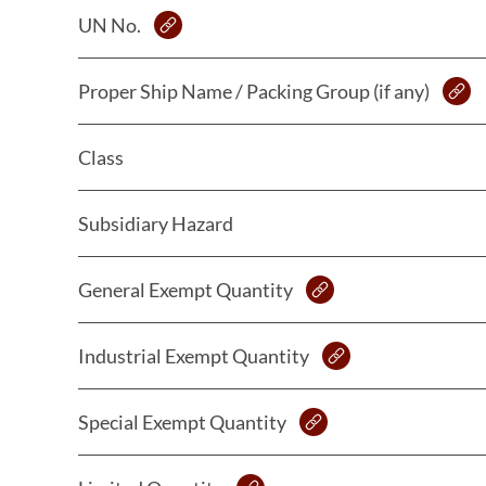
UN No.
Proper Ship Name / Packing Group (if any)
Class
Subsidiary Hazard
General Exempt Quantity
Industrial Exempt Quantity
Special Exempt Quantity