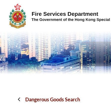
Skip to content (Press enter)
Dangerous Goods Search