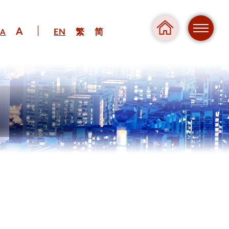
A
EN
繁
简
A
Regul
Danger
Pressure