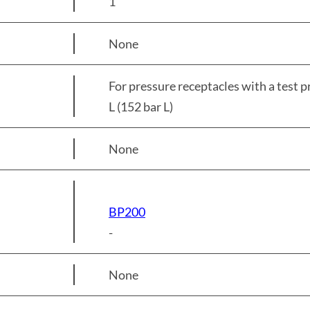
1
None
For pressure receptacles with a test 
L (152 bar L)
None
BP200
-
None