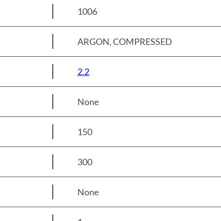
1006
ARGON, COMPRESSED
2.2
None
150
300
None