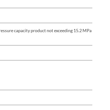
pressure capacity product not exceeding 15.2 MPa