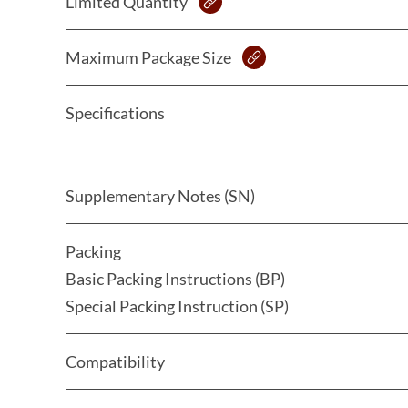
Limited Quantity
Maximum Package Size
Specifications
Supplementary Notes (SN)
Packing
Basic Packing Instructions (BP)
Special Packing Instruction (SP)
Compatibility