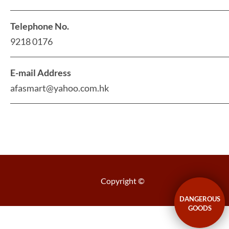
Telephone No.
9218 0176
E-mail Address
afasmart@yahoo.com.hk
Copyright ©
DANGEROUS
GOODS