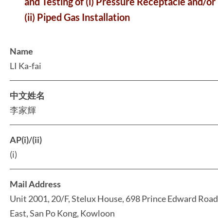
and Testing of (i) Pressure Receptacle and/or
(ii) Piped Gas Installation
Name
LI Ka-fai
中文姓名
李家輝
AP(i)/(ii)
(i)
Mail Address
Unit 2001, 20/F, Stelux House, 698 Prince Edward Road
East, San Po Kong, Kowloon